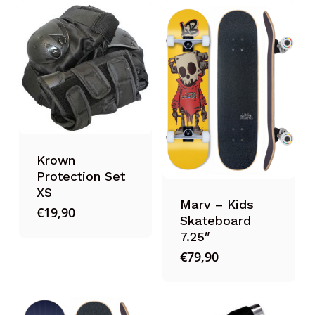
Krown
Protection Set
XS
Marv – Kids
€
19,90
Skateboard
7.25″
€
79,90