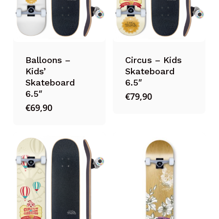
Balloons –
Circus – Kids
Kids’
Skateboard
Skateboard
6.5″
6.5″
€
79,90
€
69,90