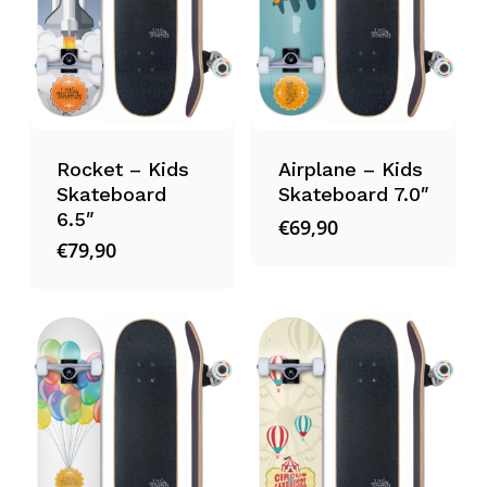
Rocket – Kids
Airplane – Kids
Skateboard
Skateboard 7.0″
6.5″
€
69,90
€
79,90