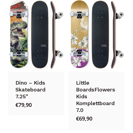
Dino – Kids
Little
Skateboard
BoardsFlowers
7.25″
Kids
Komplettboard
€
79,90
7.0
€
69,90