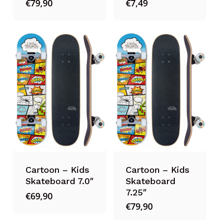
€
79,90
€
7,49
Cartoon – Kids
Cartoon – Kids
Skateboard 7.0″
Skateboard
7.25″
€
69,90
€
79,90