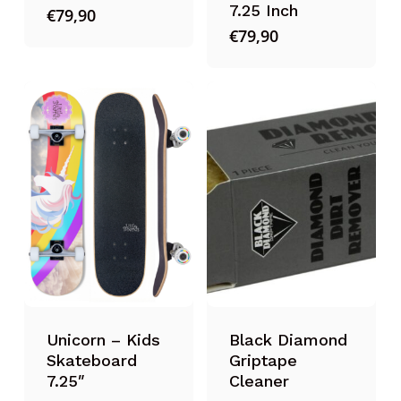
7.25 Inch
€
79,90
€
79,90
Unicorn – Kids
Black Diamond
Skateboard
Griptape
7.25″
Cleaner