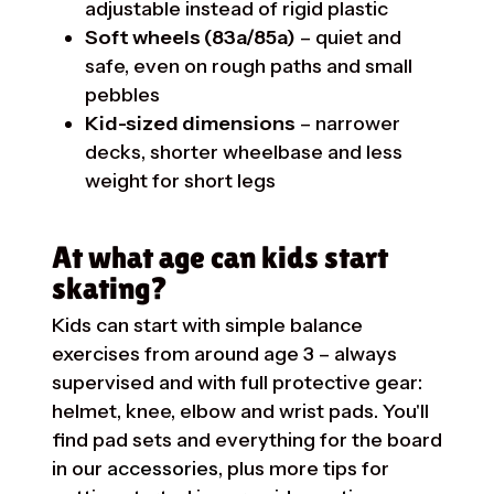
adjustable instead of rigid plastic
Soft wheels (83a/85a)
– quiet and
safe, even on rough paths and small
pebbles
Kid-sized dimensions
– narrower
decks, shorter wheelbase and less
weight for short legs
At what age can kids start
skating?
Kids can start with simple balance
exercises from around age 3 – always
supervised and with full protective gear:
helmet, knee, elbow and wrist pads. You'll
find pad sets and everything for the board
in our
accessories
, plus more tips for