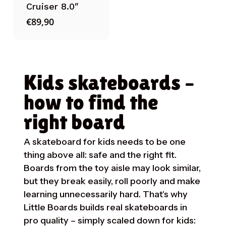
Cruiser 8.0″
€
89,90
Kids skateboards –
how to find the
right board
A skateboard for kids needs to be one
thing above all: safe and the right fit.
Boards from the toy aisle may look similar,
but they break easily, roll poorly and make
learning unnecessarily hard. That's why
Little Boards builds real skateboards in
pro quality – simply scaled down for kids: