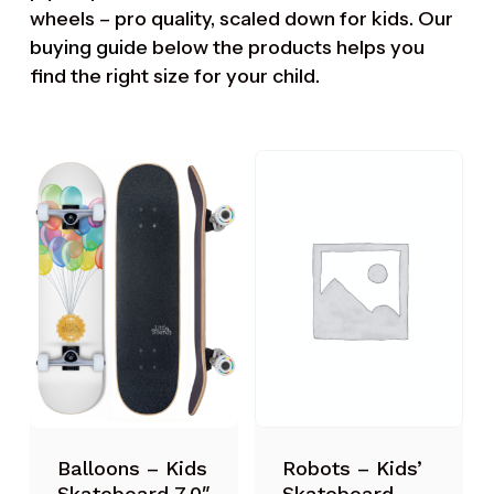
wheels – pro quality, scaled down for kids. Our
buying guide
below the products helps you
find the right size for your child.
Robots – Kids’
Balloons – Kids
Skateboard
Skateboard 7.0″