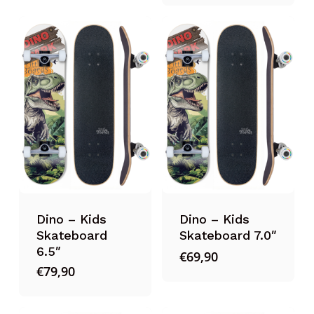
Dino – Kids
Dino – Kids
Skateboard
Skateboard 7.0″
6.5″
€
69,90
€
79,90