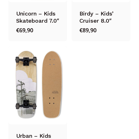
Unicorn – Kids
Birdy – Kids’
Skateboard 7.0″
Cruiser 8.0″
€
69,90
€
89,90
Urban – Kids