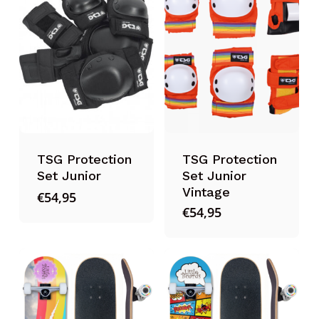
TSG Protection
TSG Protection
Set Junior
Set Junior
Vintage
€
54,95
€
54,95