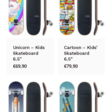
Unicorn – Kids
Cartoon – Kids’
Skateboard
Skateboard
6.5″
6.5″
€
69,90
€
79,90