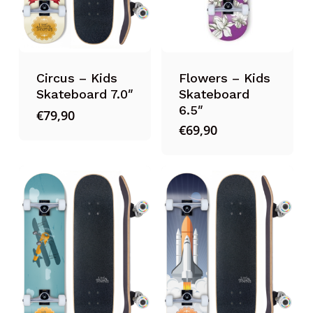
Circus – Kids
Flowers – Kids
Skateboard 7.0″
Skateboard
6.5″
€
79,90
€
69,90