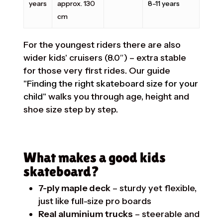
years
approx. 130
8–11 years
cm
For the youngest riders there are also
wider kids' cruisers (8.0″) – extra stable
for those very first rides. Our guide
"Finding the right skateboard size for your
child"
walks you through age, height and
shoe size step by step.
What makes a good kids
skateboard?
7-ply maple deck
– sturdy yet flexible,
just like full-size pro boards
Real aluminium trucks
– steerable and