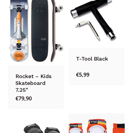
T-Tool Black
€
5,99
Rocket – Kids
Skateboard
7.25″
€
79,90