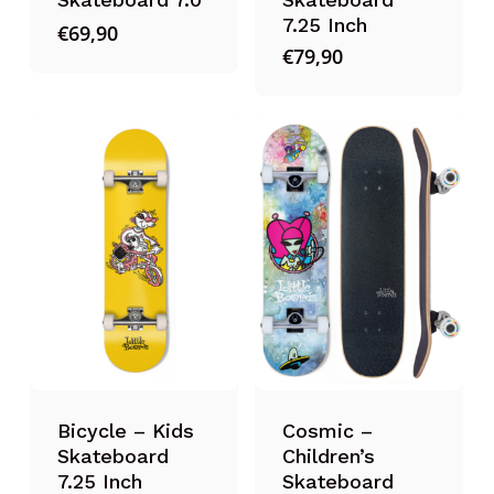
7.25 Inch
€
69,90
€
79,90
Bicycle – Kids
Cosmic –
Skateboard
Children’s
7.25 Inch
Skateboard