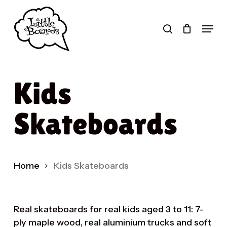
Skip
to
search
Menu
main
Products
content
search
Kids
Skateboards
Home
Kids Skateboards
Real skateboards for real kids aged 3 to 11: 7-
ply maple wood, real aluminium trucks and soft