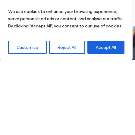
We use cookies to enhance your browsing experience,
serve personalised ads or content, and analyse our traffic.
By clicking "Accept All", you consent to our use of cookies.
What are you
Customise
Reject All
Accept All
waiting for?
Find the right
Skateboard.
Little Boards offers you a carefully curated