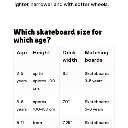
lighter, narrower and with softer wheels.
Which skateboard size for
which age?
Age
Height
Deck
Matching
width
boards
3–5
up to
6.5″
Skateboards
years
approx. 100
3–5 years
cm
5–8
approx.
7.0″
Skateboards
years
100–130 cm
5–8 years
8–11
from
7.25″
Skateboards