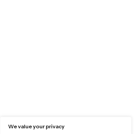
We value your privacy