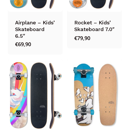
Airplane – Kids’
Rocket – Kids’
Skateboard
Skateboard 7.0″
6.5″
€
79,90
€
69,90