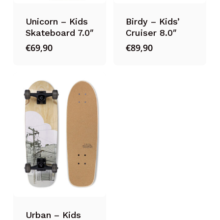
Unicorn – Kids
Birdy – Kids’
Skateboard 7.0″
Cruiser 8.0″
€
69,90
€
89,90
Urban – Kids