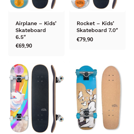
Airplane – Kids’
Rocket – Kids’
Skateboard
Skateboard 7.0″
6.5″
€
79,90
€
69,90