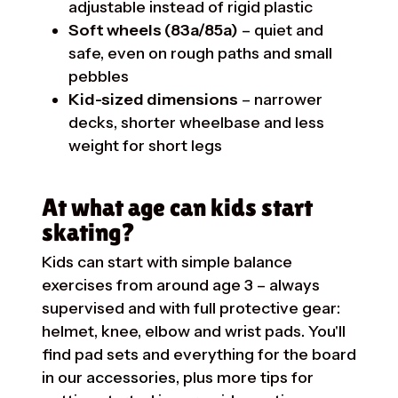
adjustable instead of rigid plastic
Soft wheels (83a/85a)
– quiet and
safe, even on rough paths and small
pebbles
Kid-sized dimensions
– narrower
decks, shorter wheelbase and less
weight for short legs
At what age can kids start
skating?
Kids can start with simple balance
exercises from around age 3 – always
supervised and with full protective gear:
helmet, knee, elbow and wrist pads. You'll
find pad sets and everything for the board
in our
accessories
, plus more tips for