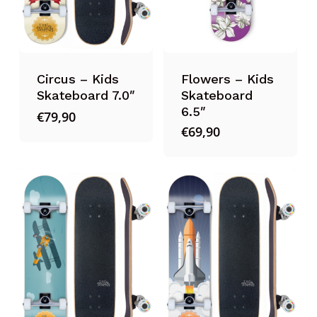
Circus – Kids
Flowers – Kids
Skateboard 7.0″
Skateboard
6.5″
€
79,90
€
69,90