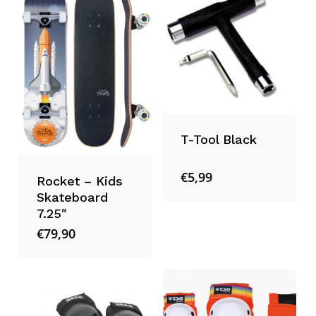
T-Tool Black
€
5,99
Rocket – Kids
Skateboard
7.25″
€
79,90