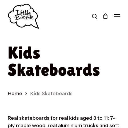
Skip
to
search
Menu
main
Products
content
search
Kids
Skateboards
Home
Kids Skateboards
Real skateboards for real kids aged 3 to 11: 7-
ply maple wood, real aluminium trucks and soft