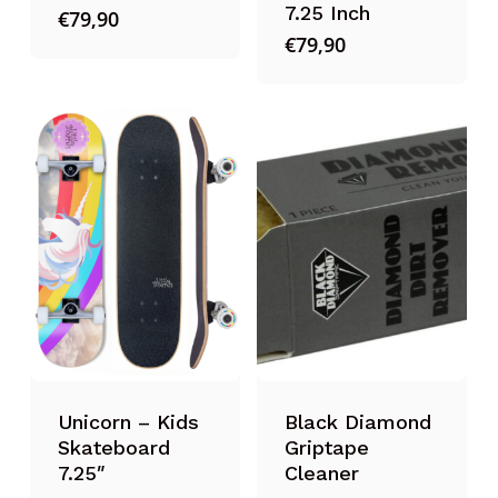
7.25 Inch
€
79,90
€
79,90
Unicorn – Kids
Black Diamond
Skateboard
Griptape
7.25″
Cleaner