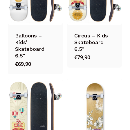
Balloons –
Circus – Kids
Kids’
Skateboard
Skateboard
6.5″
6.5″
€
79,90
€
69,90