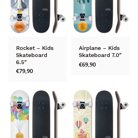
Rocket – Kids
Airplane – Kids
Skateboard
Skateboard 7.0″
6.5″
€
69,90
€
79,90