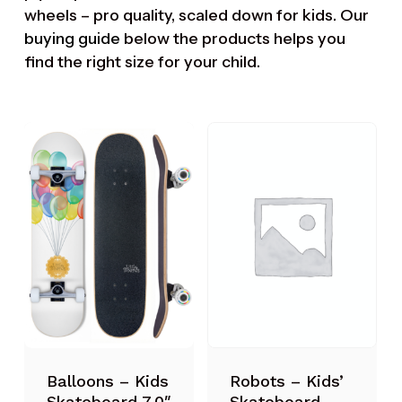
wheels – pro quality, scaled down for kids. Our
buying guide
below the products helps you
find the right size for your child.
Robots – Kids’
Balloons – Kids
Skateboard
Skateboard 7.0″