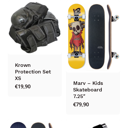
Krown
Protection Set
XS
Marv – Kids
€
19,90
Skateboard
7.25″
€
79,90