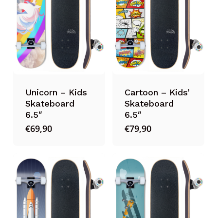
Unicorn – Kids
Cartoon – Kids’
Skateboard
Skateboard
6.5″
6.5″
€
69,90
€
79,90