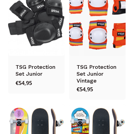
TSG Protection
TSG Protection
Set Junior
Set Junior
Vintage
€
54,95
€
54,95