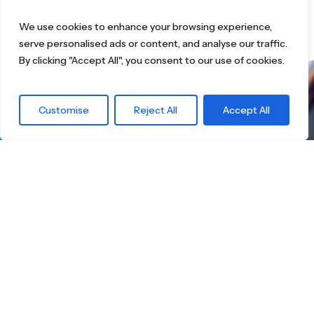
We use cookies to enhance your browsing experience,
serve personalised ads or content, and analyse our traffic.
By clicking "Accept All", you consent to our use of cookies.
What are you
Customise
Reject All
Accept All
waiting for?
Find the right
Skateboard.
Little Boards offers you a carefully curated