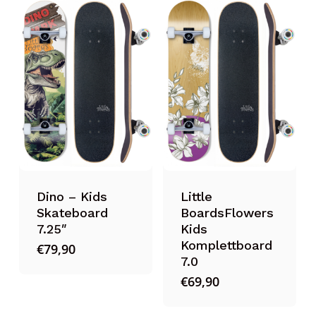
Dino – Kids
Little
Skateboard
BoardsFlowers
7.25″
Kids
Komplettboard
€
79,90
7.0
€
69,90