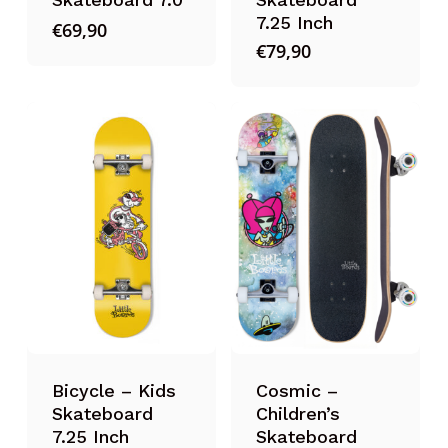
7.25 Inch
€
69,90
€
79,90
Bicycle – Kids
Cosmic –
Skateboard
Children’s
7.25 Inch
Skateboard