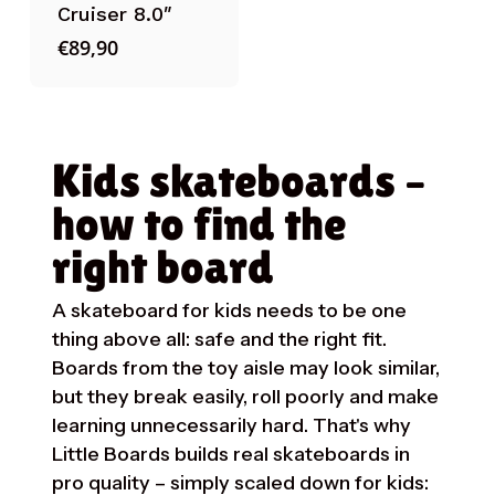
Cruiser 8.0″
€
89,90
Kids skateboards –
how to find the
right board
A skateboard for kids needs to be one
thing above all: safe and the right fit.
Boards from the toy aisle may look similar,
but they break easily, roll poorly and make
learning unnecessarily hard. That's why
Little Boards builds real skateboards in
pro quality – simply scaled down for kids: