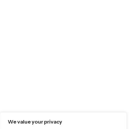
We value your privacy