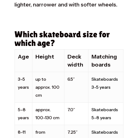
lighter, narrower and with softer wheels.
Which skateboard size for
which age?
Age
Height
Deck
Matching
width
boards
3–5
up to
6.5″
Skateboards
years
approx. 100
3–5 years
cm
5–8
approx.
7.0″
Skateboards
years
100–130 cm
5–8 years
8–11
from
7.25″
Skateboards