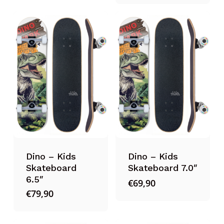
Dino – Kids
Dino – Kids
Skateboard
Skateboard 7.0″
6.5″
€
69,90
€
79,90