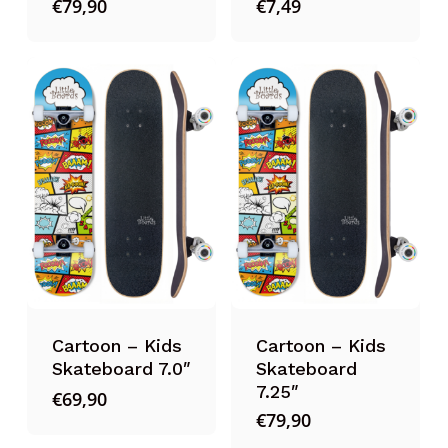
€
79,90
€
7,49
Cartoon – Kids
Cartoon – Kids
Skateboard 7.0″
Skateboard
7.25″
€
69,90
€
79,90