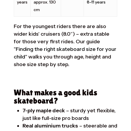
years
approx. 130
8–11 years
cm
For the youngest riders there are also
wider kids' cruisers (8.0″) – extra stable
for those very first rides. Our guide
"Finding the right skateboard size for your
child"
walks you through age, height and
shoe size step by step.
What makes a good kids
skateboard?
7-ply maple deck
– sturdy yet flexible,
just like full-size pro boards
Real aluminium trucks
– steerable and