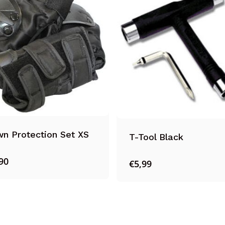
n Protection Set XS
T-Tool Black
90
€
5,99