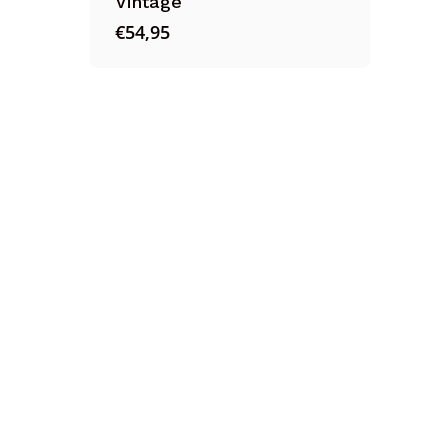
Vintage
€
54,95