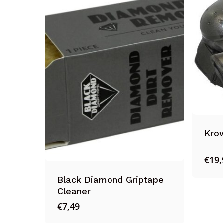
Krow
€
19,
Black Diamond Griptape
Cleaner
€
7,49