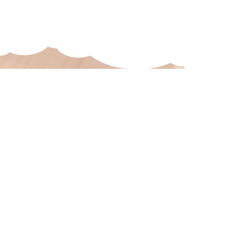
To the boards