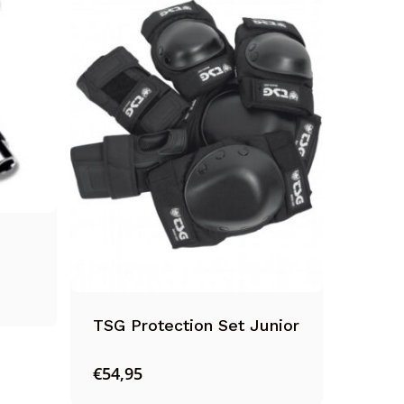
Suomi
Ελληνικά
Norsk bokmål
Svenska
TSG Protection Set Junior
€
54,95