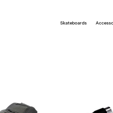
Skateboards
Accesso
ts