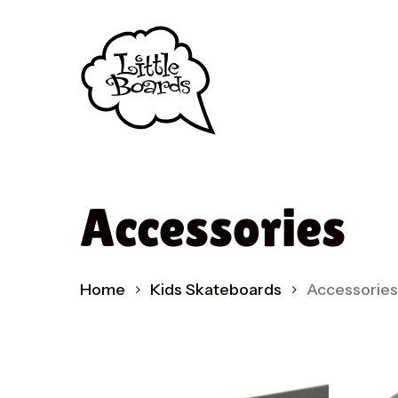
Skip
to
main
content
Accessories
Home
Kids Skateboards
Accessories
Produc
search