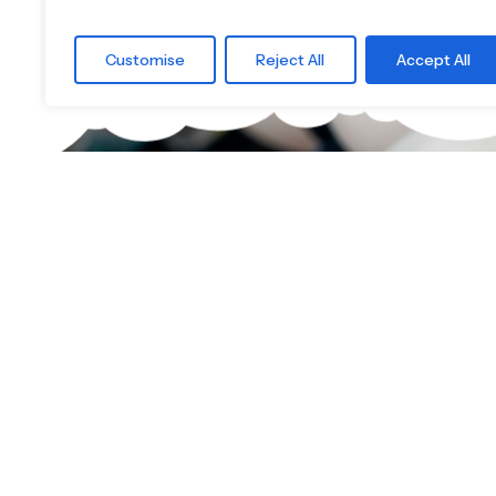
Customise
Reject All
Accept All
What are you 
Find the right
Little Boards offers you a carefully curated
children's skateboards for all age groups.
find the ideal board — tailored to your child's