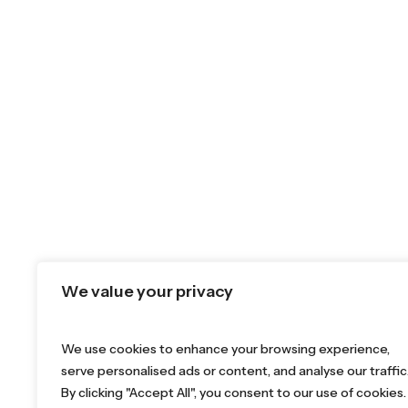
We value your privacy
We use cookies to enhance your browsing experience,
serve personalised ads or content, and analyse our traffic
By clicking "Accept All", you consent to our use of cookies.