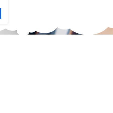
waiting for?
 Skateboard.
 selection of high-quality
 Here you're guaranteed to
 size, skill level, and