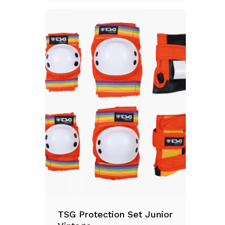
TSG Protection Set Junior