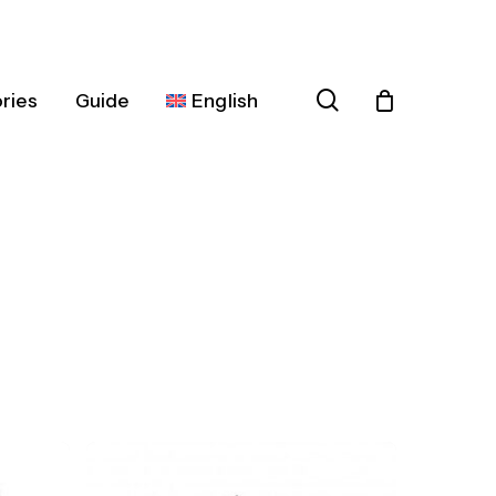
search
ries
Guide
English
Español
Deutsch
Français
Italiano
Nederlands
Português
Dansk
Čeština