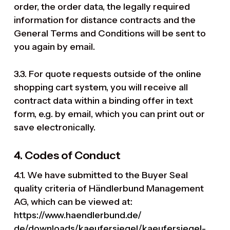
order, the order data, the legally required
information for distance contracts and the
General Terms and Conditions will be sent to
you again by email.
3.3. For quote requests outside of the online
shopping cart system, you will receive all
contract data within a binding offer in text
form, e.g. by email, which you can print out or
save electronically.
4. Codes of Conduct
4.1. We have submitted to the Buyer Seal
quality criteria of Händlerbund Management
AG, which can be viewed at:
https://www.haendlerbund.de/
de/downloads/kaeufersiegel/
kaeufersiegel-