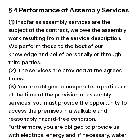
§ 4 Performance of Assembly Services
(1)
Insofar as assembly services are the
subject of the contract, we owe the assembly
work resulting from the service description.
We perform these to the best of our
knowledge and belief personally or through
third parties.
(2)
The services are provided at the agreed
times.
(3)
You are obliged to cooperate. In particular,
at the time of the provision of assembly
services, you must provide the opportunity to
access the premises in a walkable and
reasonably hazard-free condition.
Furthermore, you are obliged to provide us
with electrical energy and, if necessary, water