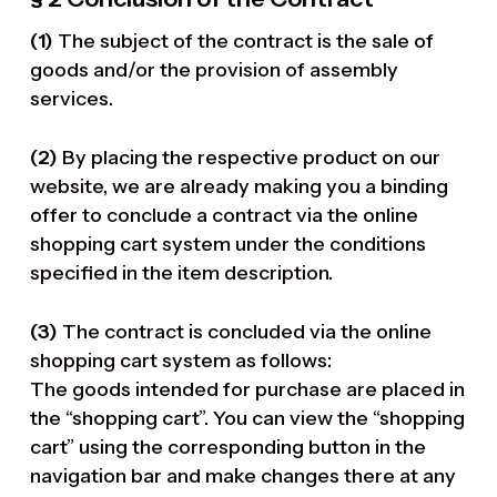
(1)
The subject of the contract is the sale of
goods and/or the provision of assembly
services.
(2)
By placing the respective product on our
website, we are already making you a binding
offer to conclude a contract via the online
shopping cart system under the conditions
specified in the item description.
(3)
The contract is concluded via the online
shopping cart system as follows:
The goods intended for purchase are placed in
the “shopping cart”. You can view the “shopping
cart” using the corresponding button in the
navigation bar and make changes there at any