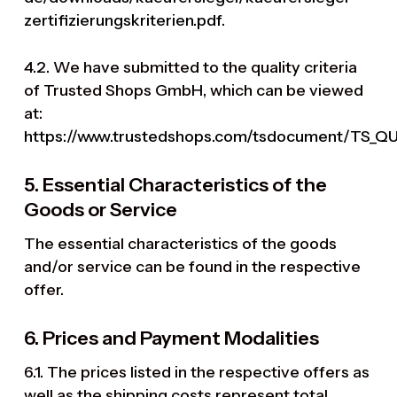
zertifizierungskriterien.pdf
.
4.2. We have submitted to the quality criteria
of Trusted Shops GmbH, which can be viewed
at:
https://www.trustedshops.com/tsdocument/TS_Q
5. Essential Characteristics of the
Goods or Service
The essential characteristics of the goods
and/or service can be found in the respective
offer.
6. Prices and Payment Modalities
6.1. The prices listed in the respective offers as
well as the shipping costs represent total