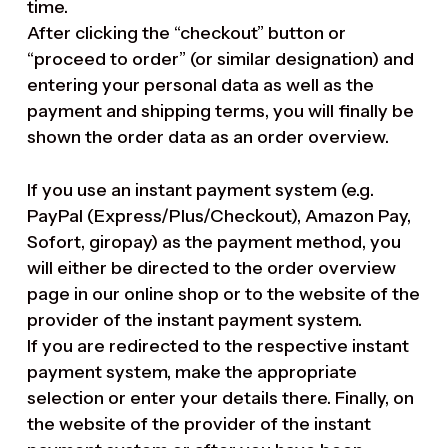
time.
After clicking the “checkout” button or
“proceed to order” (or similar designation) and
entering your personal data as well as the
payment and shipping terms, you will finally be
shown the order data as an order overview.
If you use an instant payment system (e.g.
PayPal (Express/Plus/Checkout), Amazon Pay,
Sofort, giropay) as the payment method, you
will either be directed to the order overview
page in our online shop or to the website of the
provider of the instant payment system.
If you are redirected to the respective instant
payment system, make the appropriate
selection or enter your details there. Finally, on
the website of the provider of the instant