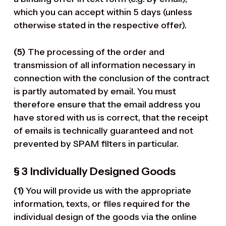
which you can accept within 5 days (unless
otherwise stated in the respective offer).
(5)
The processing of the order and
transmission of all information necessary in
connection with the conclusion of the contract
is partly automated by email. You must
therefore ensure that the email address you
have stored with us is correct, that the receipt
of emails is technically guaranteed and not
prevented by SPAM filters in particular.
§ 3
Individually Designed Goods
(1)
You will provide us with the appropriate
information, texts, or files required for the
individual design of the goods via the online