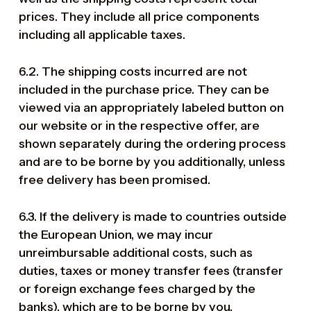
prices. They include all price components
including all applicable taxes.
6.2. The shipping costs incurred are not
included in the purchase price. They can be
viewed via an appropriately labeled button on
our website or in the respective offer, are
shown separately during the ordering process
and are to be borne by you additionally, unless
free delivery has been promised.
6.3. If the delivery is made to countries outside
the European Union, we may incur
unreimbursable additional costs, such as
duties, taxes or money transfer fees (transfer
or foreign exchange fees charged by the
banks), which are to be borne by you.