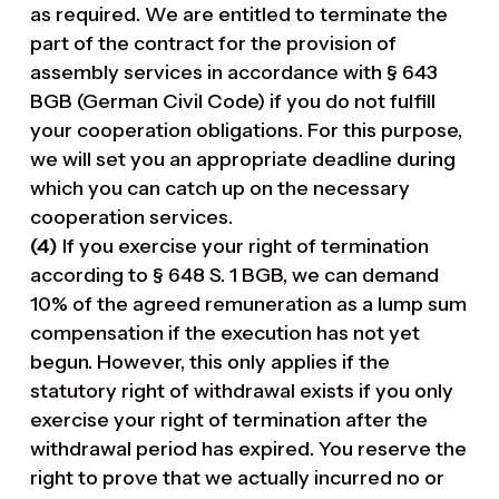
as required. We are entitled to terminate the
part of the contract for the provision of
assembly services in accordance with § 643
BGB (German Civil Code) if you do not fulfill
your cooperation obligations. For this purpose,
we will set you an appropriate deadline during
which you can catch up on the necessary
cooperation services.
(4)
If you exercise your right of termination
according to § 648 S. 1 BGB, we can demand
10% of the agreed remuneration as a lump sum
compensation if the execution has not yet
begun. However, this only applies if the
statutory right of withdrawal exists if you only
exercise your right of termination after the
withdrawal period has expired. You reserve the
right to prove that we actually incurred no or