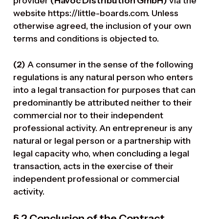
provider
(Havoc Distribution GmbH)
via the
website https://little-boards.com. Unless
otherwise agreed, the inclusion of your own
terms and conditions is objected to.
(2)
A consumer in the sense of the following
regulations is any natural person who enters
into a legal transaction for purposes that can
predominantly be attributed neither to their
commercial nor to their independent
professional activity. An entrepreneur is any
natural or legal person or a partnership with
legal capacity who, when concluding a legal
transaction, acts in the exercise of their
independent professional or commercial
activity.
§ 2 Conclusion of the Contract