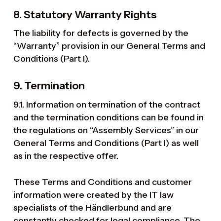
8. Statutory Warranty Rights
The liability for defects is governed by the
“Warranty” provision in our General Terms and
Conditions (Part I).
9. Termination
9.1. Information on termination of the contract
and the termination conditions can be found in
the regulations on “Assembly Services” in our
General Terms and Conditions (Part I) as well
as in the respective offer.
These Terms and Conditions and customer
information were created by the IT law
specialists of the Händlerbund and are
constantly checked for legal compliance. The