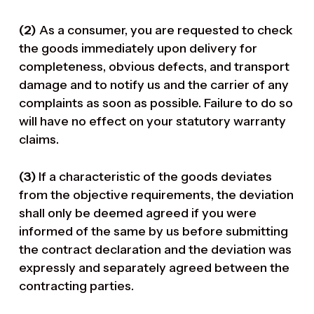
(2)
As a consumer, you are requested to check
the goods immediately upon delivery for
completeness, obvious defects, and transport
damage and to notify us and the carrier of any
complaints as soon as possible. Failure to do so
will have no effect on your statutory warranty
claims.
(3)
If a characteristic of the goods deviates
from the objective requirements, the deviation
shall only be deemed agreed if you were
informed of the same by us before submitting
the contract declaration and the deviation was
expressly and separately agreed between the
contracting parties.