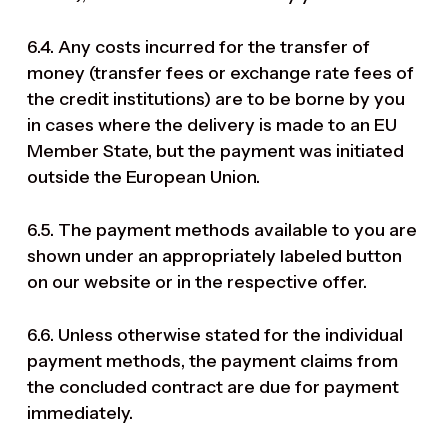
6.4. Any costs incurred for the transfer of
money (transfer fees or exchange rate fees of
the credit institutions) are to be borne by you
in cases where the delivery is made to an EU
Member State, but the payment was initiated
outside the European Union.
6.5. The payment methods available to you are
shown under an appropriately labeled button
on our website or in the respective offer.
6.6. Unless otherwise stated for the individual
payment methods, the payment claims from
the concluded contract are due for payment
immediately.