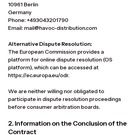
10961 Berlin
Germany
Phone: +493043201790
Email: mail@havoc-distribution.com
Alternative Dispute Resolution:
The European Commission provides a
platform for online dispute resolution (OS
platform), which can be accessed at
https://ec.europa.eu/odr
.
We are neither willing nor obligated to
participate in dispute resolution proceedings
before consumer arbitration boards.
2. Information on the Conclusion of the
Contract