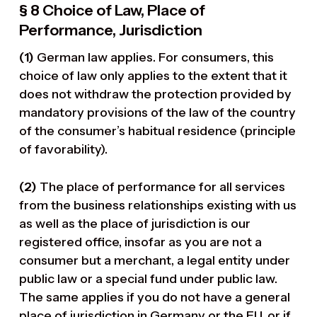
§ 8 Choice of Law, Place of
Performance, Jurisdiction
(1)
German law applies. For consumers, this
choice of law only applies to the extent that it
does not withdraw the protection provided by
mandatory provisions of the law of the country
of the consumer’s habitual residence (principle
of favorability).
(2)
The place of performance for all services
from the business relationships existing with us
as well as the place of jurisdiction is our
registered office, insofar as you are not a
consumer but a merchant, a legal entity under
public law or a special fund under public law.
The same applies if you do not have a general
place of jurisdiction in Germany or the EU, or if