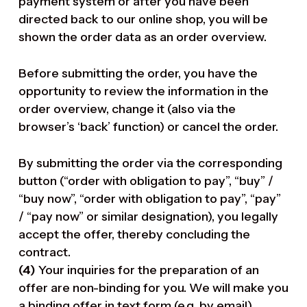
payment system or after you have been
directed back to our online shop, you will be
shown the order data as an order overview.
Before submitting the order, you have the
opportunity to review the information in the
order overview, change it (also via the
browser’s ‘back’ function) or cancel the order.
By submitting the order via the corresponding
button (“order with obligation to pay”, “buy” /
“buy now”, “order with obligation to pay”, “pay”
/ “pay now” or similar designation), you legally
accept the offer, thereby concluding the
contract.
(4)
Your inquiries for the preparation of an
offer are non-binding for you. We will make you
a binding offer in text form (e.g. by email),