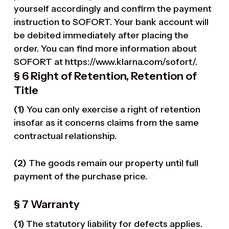
yourself accordingly and confirm the payment
instruction to SOFORT. Your bank account will
be debited immediately after placing the
order. You can find more information about
SOFORT at
https://www.klarna.com/sofort/
.
§ 6 Right of Retention
, Retention of
Title
(1)
You can only exercise a right of retention
insofar as it concerns claims from the same
contractual relationship.
(2)
The goods remain our property until full
payment of the purchase price.
§ 7 Warranty
(1)
The statutory liability for defects applies.