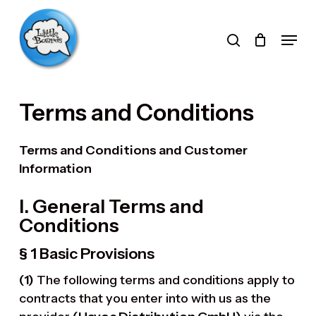
Skip
to
search
Menu
main
Products
content
search
Terms and Conditions
Terms and Conditions and Customer
Information
I. General Terms and
Conditions
§ 1 Basic Provisions
(1)
The following terms and conditions apply to
contracts that you enter into with us as the