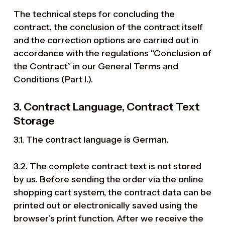
The technical steps for concluding the
contract, the conclusion of the contract itself
and the correction options are carried out in
accordance with the regulations “Conclusion of
the Contract” in our General Terms and
Conditions (Part I.).
3. Contract Language, Contract Text
Storage
3.1. The contract language is German.
3.2. The complete contract text is not stored
by us. Before sending the order via the online
shopping cart system, the contract data can be
printed out or electronically saved using the
browser’s print function. After we receive the