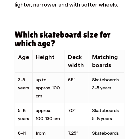
lighter, narrower and with softer wheels.
Which skateboard size for
which age?
Age
Height
Deck
Matching
width
boards
3–5
up to
6.5″
Skateboards
years
approx. 100
3–5 years
cm
5–8
approx.
7.0″
Skateboards
years
100–130 cm
5–8 years
8–11
from
7.25″
Skateboards