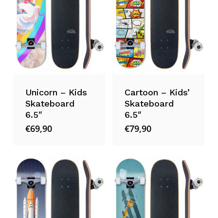
Unicorn – Kids
Cartoon – Kids’
Skateboard
Skateboard
6.5″
6.5″
€
69,90
€
79,90