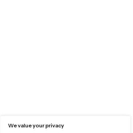
We value your privacy