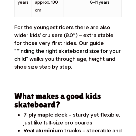
years
approx. 130
8–11 years
cm
For the youngest riders there are also
wider kids' cruisers (8.0″) – extra stable
for those very first rides. Our guide
"Finding the right skateboard size for your
child"
walks you through age, height and
shoe size step by step.
What makes a good kids
skateboard?
7-ply maple deck
– sturdy yet flexible,
just like full-size pro boards
Real aluminium trucks
– steerable and