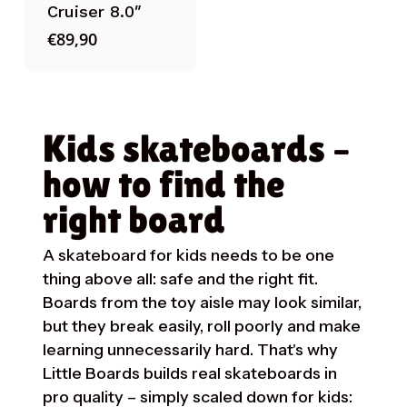
Cruiser 8.0″
€
89,90
Kids skateboards –
how to find the
right board
A skateboard for kids needs to be one
thing above all: safe and the right fit.
Boards from the toy aisle may look similar,
but they break easily, roll poorly and make
learning unnecessarily hard. That's why
Little Boards builds real skateboards in
pro quality – simply scaled down for kids: