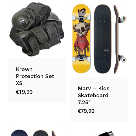
Krown
Protection Set
XS
Marv – Kids
€
19,90
Skateboard
7.25″
€
79,90