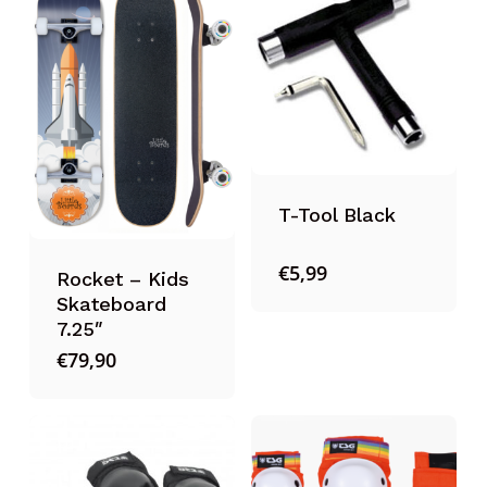
T-Tool Black
€
5,99
Rocket – Kids
Skateboard
7.25″
€
79,90