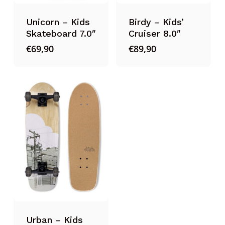
Unicorn – Kids
Birdy – Kids’
Skateboard 7.0″
Cruiser 8.0″
€
69,90
€
89,90
Urban – Kids