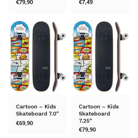
€
79,90
€
7,49
Cartoon – Kids
Cartoon – Kids
Skateboard 7.0″
Skateboard
7.25″
€
69,90
€
79,90