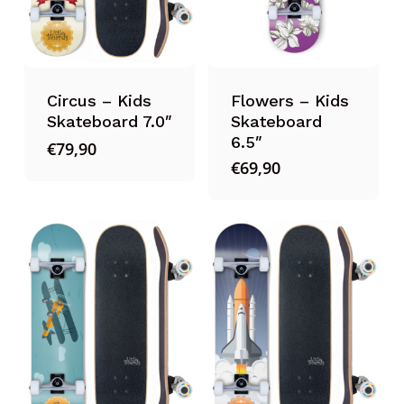
Circus – Kids
Flowers – Kids
Skateboard 7.0″
Skateboard
6.5″
€
79,90
€
69,90