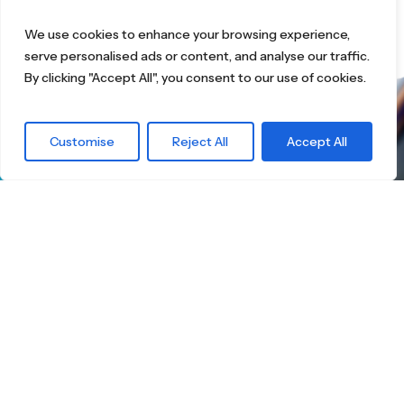
We use cookies to enhance your browsing experience,
serve personalised ads or content, and analyse our traffic.
By clicking "Accept All", you consent to our use of cookies.
What are you
Customise
Reject All
Accept All
waiting for?
Find the right
Skateboard.
Little Boards offers you a carefully curated