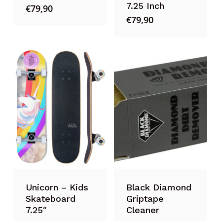
7.25 Inch
€
79,90
€
79,90
Unicorn – Kids
Black Diamond
Skateboard
Griptape
7.25″
Cleaner