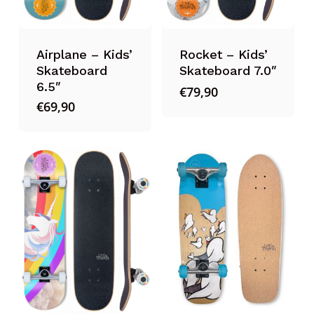
Airplane – Kids’
Rocket – Kids’
Skateboard
Skateboard 7.0″
6.5″
€
79,90
€
69,90