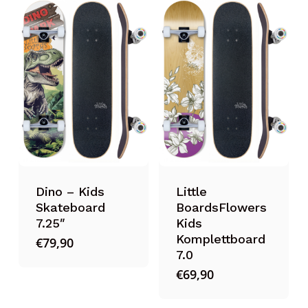
Dino – Kids
Little
Skateboard
BoardsFlowers
7.25″
Kids
Komplettboard
€
79,90
7.0
€
69,90