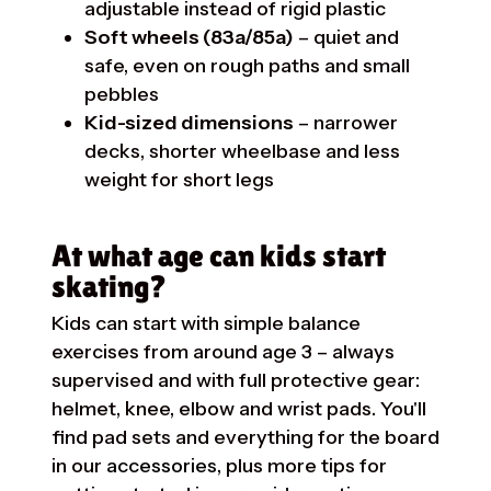
adjustable instead of rigid plastic
Soft wheels (83a/85a)
– quiet and
safe, even on rough paths and small
pebbles
Kid-sized dimensions
– narrower
decks, shorter wheelbase and less
weight for short legs
At what age can kids start
skating?
Kids can start with simple balance
exercises from around age 3 – always
supervised and with full protective gear:
helmet, knee, elbow and wrist pads. You'll
find pad sets and everything for the board
in our
accessories
, plus more tips for