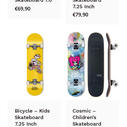
7.25 Inch
€
69,90
€
79,90
Bicycle – Kids
Cosmic –
Skateboard
Children’s
7.25 Inch
Skateboard