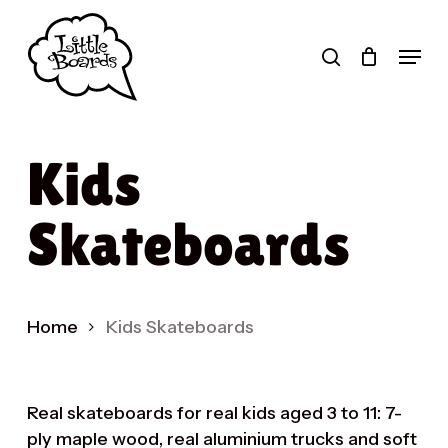
Skip
to
search
Menu
main
Products
content
search
Kids
Skateboards
Home
Kids Skateboards
Real skateboards for real kids aged 3 to 11: 7-
ply maple wood, real aluminium trucks and soft