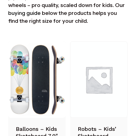
wheels – pro quality, scaled down for kids. Our
buying guide
below the products helps you
find the right size for your child.
Robots – Kids’
Balloons – Kids
Skateboard
Skateboard 7.0″