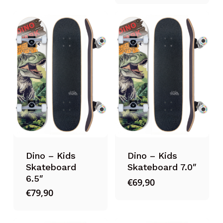
Dino – Kids
Dino – Kids
Skateboard
Skateboard 7.0″
6.5″
€
69,90
€
79,90