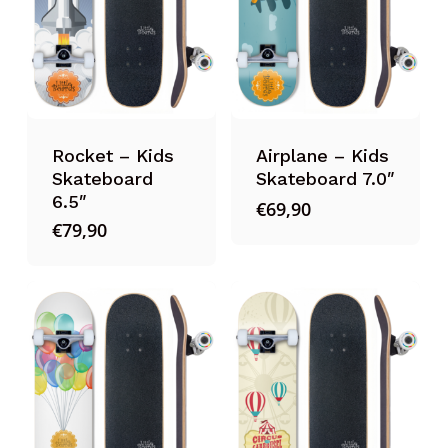
Rocket – Kids
Airplane – Kids
Skateboard
Skateboard 7.0″
6.5″
€
69,90
€
79,90