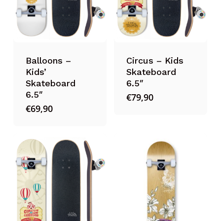
Balloons –
Circus – Kids
Kids’
Skateboard
Skateboard
6.5″
6.5″
€
79,90
€
69,90