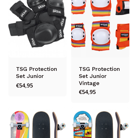
TSG Protection
TSG Protection
Set Junior
Set Junior
Vintage
€
54,95
€
54,95