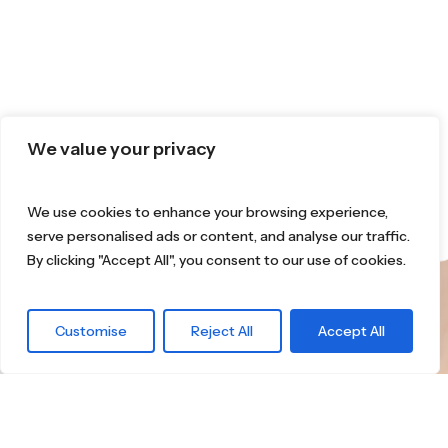
We value your privacy
We use cookies to enhance your browsing experience,
serve personalised ads or content, and analyse our traffic.
By clicking "Accept All", you consent to our use of cookies.
What are you
Customise
Reject All
Accept All
waiting for?
Find the right