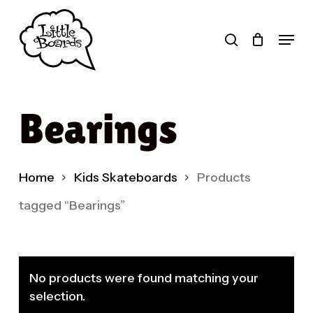
Skip
to
search
Menu
main
Products
content
search
Bearings
Home
Kids Skateboards
Products
tagged “Bearings”
No products were found matching your
selection.