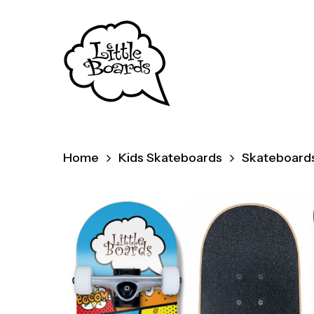
Skip
to
main
content
Home
Kids Skateboards
Skateboards