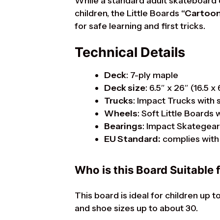
While a standard adult skateboard 
children, the Little Boards
“Cartoon
for safe learning and first tricks.
Technical Details
Deck
: 7-ply maple
Deck size
: 6.5″ x 26″ (16.5 x
Trucks
: Impact Trucks with 
Wheels
: Soft Little Board
Bearings
: Impact Skategea
EU Standard:
complies with 
Who is this Board Suitable 
This board is ideal for children up 
and shoe sizes up to about 30.