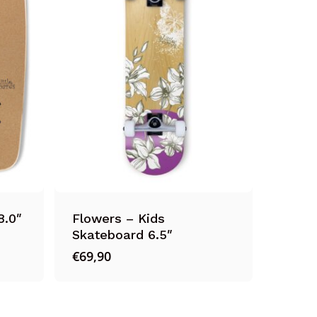
8.0″
Flowers – Kids
Skateboard 6.5″
€
69,90