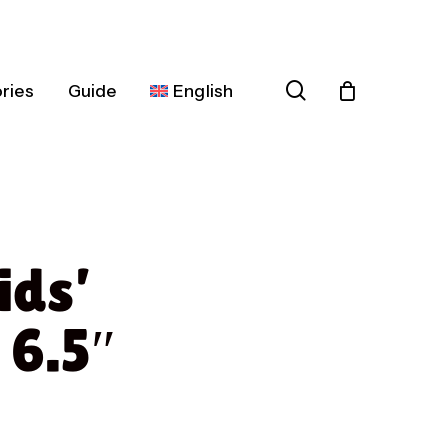
search
ries
Guide
English
Español
Deutsch
Français
ids’
Italiano
Nederlands
 6.5″
Português
Dansk
Čeština