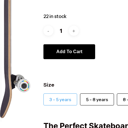
22 in stock
Add To Cart
ts
Size
3 - 5 years
5 - 8 years
8 
The Perfect Skateboard