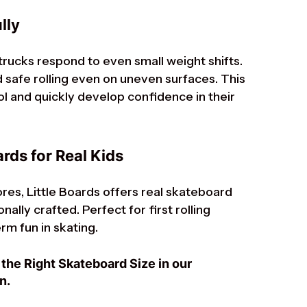
lly
 trucks respond to even small weight shifts.
safe rolling even on uneven surfaces. This
ol and quickly develop confidence in their
rds for Real Kids
res, Little Boards offers real skateboard
ally crafted. Perfect for first rolling
rm fun in skating.
the Right Skateboard Size in our
n.