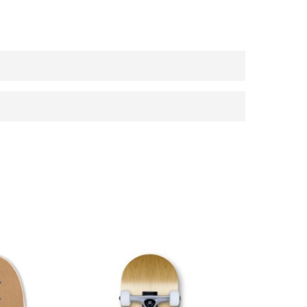
n under 3 years