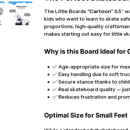
The Little Boards
“Cartoon”
6.5″ w
kids who want to learn to skate safel
proportions, high-quality craftsmans
makes starting out easy for little s
Why is this Board Ideal for 
✅ Age-appropriate size for ma
✅ Easy handling due to soft tru
✅ Secure stance thanks to child
✅ Real skateboard quality — just
✅ Reduces frustration and pro
Optimal Size for Small Feet