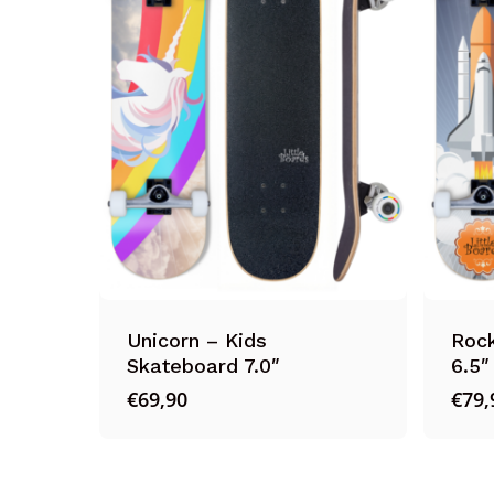
Unicorn – Kids
Rock
Skateboard 7.0″
6.5″
€
69,90
€
79,