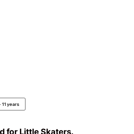
Suomi
Ελληνικά
Norsk bokmål
Svenska
- 11 years
 for Little Skaters.