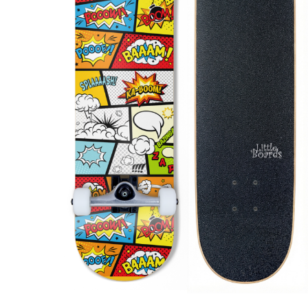
Produc
search