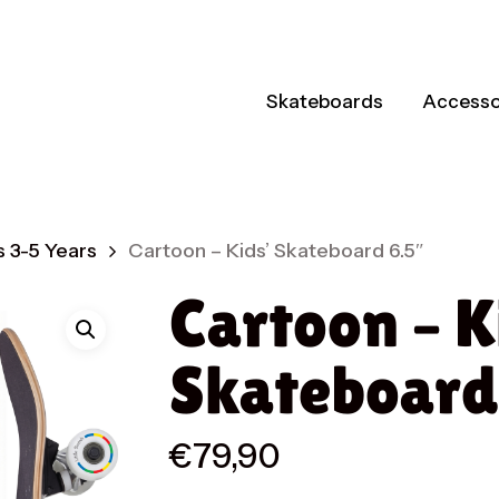
Skateboards
Accesso
 3-5 Years
Cartoon – Kids’ Skateboard 6.5″
Cartoon – K
Skateboard
€
79,90