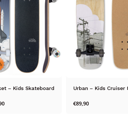
et – Kids Skateboard
Urban – Kids Cruiser 
90
€
89,90