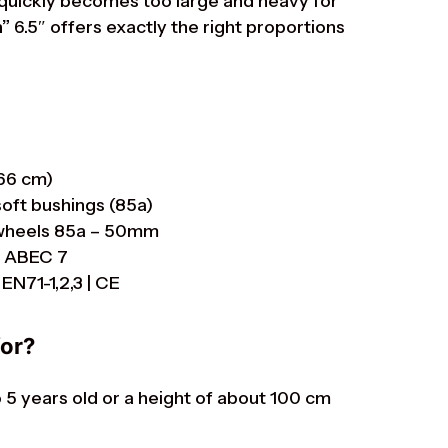
quickly becomes too large and heavy for
”
6.5″ offers exactly the right proportions
 66 cm)
soft bushings (85a)
s wheels 85a – 50mm
r ABEC 7
EN71-1,2,3 | CE
for?
to 5 years old or a height of about 100 cm