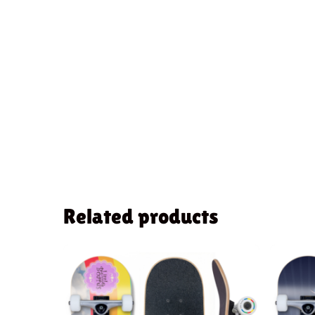
Related products