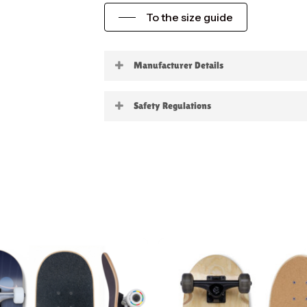
To the size guide
Manufacturer Details
Little Boards
Safety Regulations
Warning:
not suitable for childre