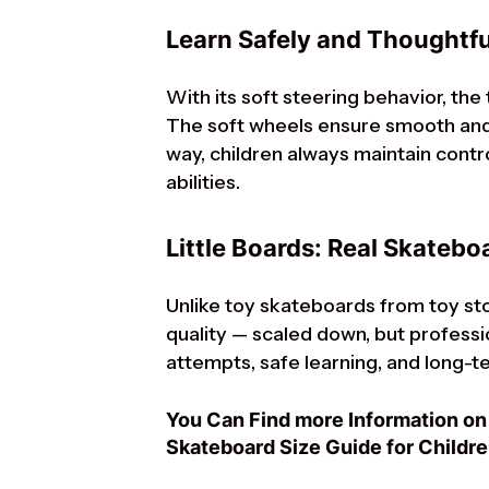
Learn Safely and Thoughtfu
With its soft steering behavior, the
The soft wheels ensure smooth and 
way, children always maintain contr
abilities.
Little Boards: Real Skateboa
Unlike toy skateboards from toy sto
quality — scaled down, but profession
attempts, safe learning, and long-te
You Can Find more Information on 
Skateboard Size Guide for Childre