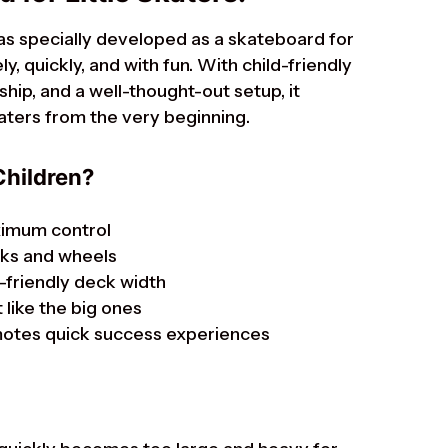
as specially developed as a skateboard for
y, quickly, and with fun. With child-friendly
hip, and a well-thought-out setup, it
katers from the very beginning.
Children?
ximum control
cks and wheels
-friendly deck width
 like the big ones
motes quick success experiences