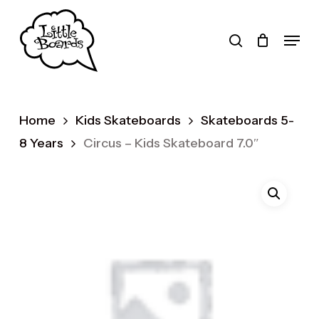
Skip
to
search
Menu
main
Products
content
search
Home
Kids Skateboards
Skateboards 5-
8 Years
Circus – Kids Skateboard 7.0″