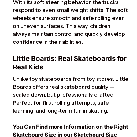
With its soft steering behavior, the trucks
respond to even small weight shifts. The soft
wheels ensure smooth and safe rolling even
on uneven surfaces. This way, children
always maintain control and quickly develop
confidence in their abilities.
Little Boards: Real Skateboards for
Real Kids
Unlike toy skateboards from toy stores, Little
Boards offers real skateboard quality —
scaled down, but professionally crafted.
Perfect for first rolling attempts, safe
learning, and long-term fun in skating.
You Can Find more Information on the Right
Skateboard Size in our Skateboard Size