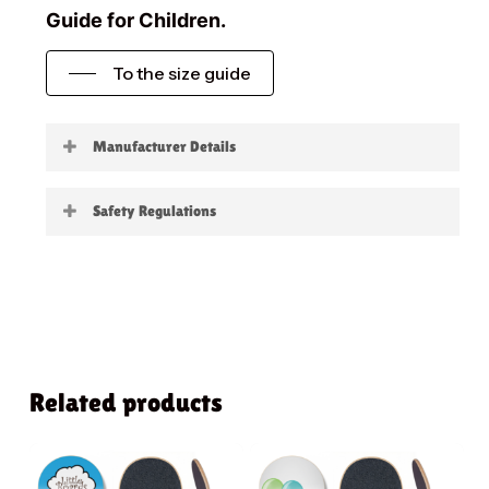
Guide for Children.
To the size guide
Manufacturer Details
Little Boards
Safety Regulations
Warning:
not suitable for children under 3
years
Related products