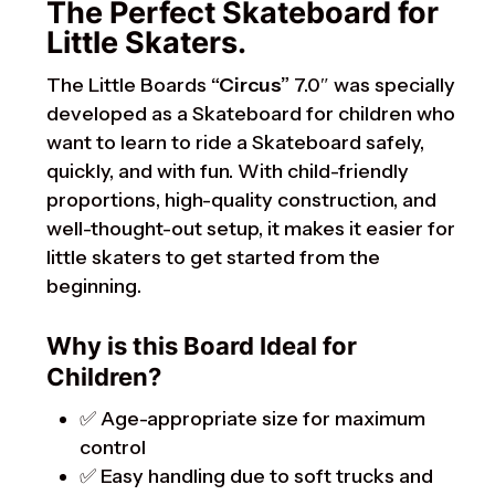
The Perfect Skateboard for
Little Skaters.
The Little Boards
“Circus”
7.0″ was specially
developed as a Skateboard for children who
want to learn to ride a Skateboard safely,
quickly, and with fun. With child-friendly
proportions, high-quality construction, and
well-thought-out setup, it makes it easier for
little skaters to get started from the
beginning.
Why is this Board Ideal for
Children?
✅ Age-appropriate size for maximum
control
✅ Easy handling due to soft trucks and