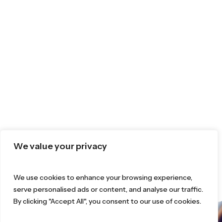
We value your privacy
We use cookies to enhance your browsing experience,
serve personalised ads or content, and analyse our traffic.
By clicking "Accept All", you consent to our use of cookies.