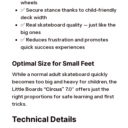
wheels
✅ Secure stance thanks to child-friendly
deck width
✅ Real skateboard quality — just like the
big ones
✅ Reduces frustration and promotes
quick success experiences
Optimal Size for Small Feet
While a normal adult skateboard quickly
becomes too big and heavy for children, the
Little Boards
“Circus”
7.0″ offers just the
right proportions for safe learning and first
tricks.
Technical Details