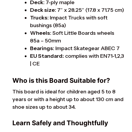
Deck
: 7-ply maple
Deck size
: 7″ x 28.25″ (17.8 x 71.75 cm)
Trucks
: Impact Trucks with soft
bushings (85a)
Wheels
: Soft Little Boards wheels
85a – 50mm
Bearings
: Impact Skategear ABEC 7
EU Standard:
complies with EN71-1,2,3
| CE
Who is this Board Suitable for?
This board is ideal for children aged 5 to 8
years or with a height up to about 130 cm and
shoe sizes up to about 34.
Learn Safely and Thoughtfully