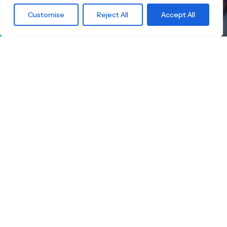
What are you
Customise
Reject All
Accept All
waiting for?
Find the right
Skateboard.
Little Boards offers you a carefully curated
selection of high-quality children's skateboards
for all age groups. Here you're guaranteed to
find the ideal board — tailored to your child's
size, skill level, and safety.