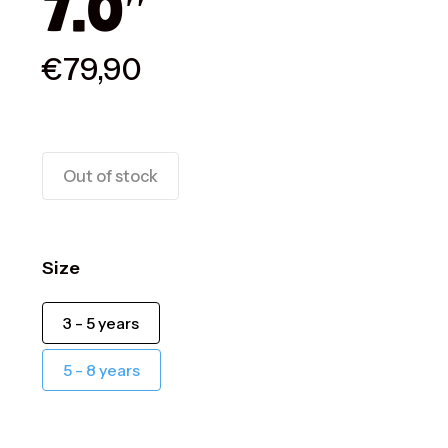
7.0″
€
79,90
Out of stock
Size
3 - 5 years
5 - 8 years