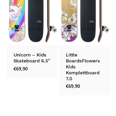
Unicorn – Kids
Little
Skateboard 6.5″
BoardsFlowers
Kids
€
69,90
Komplettboard
7.0
€
69,90