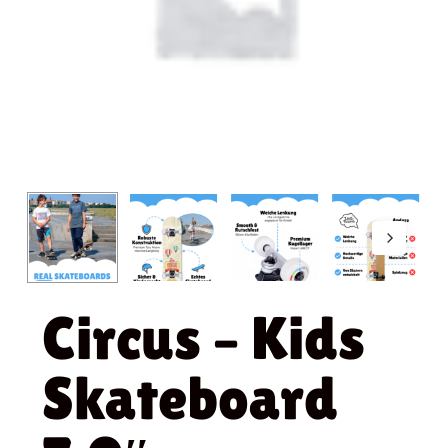
Circus – Kids
Skateboard