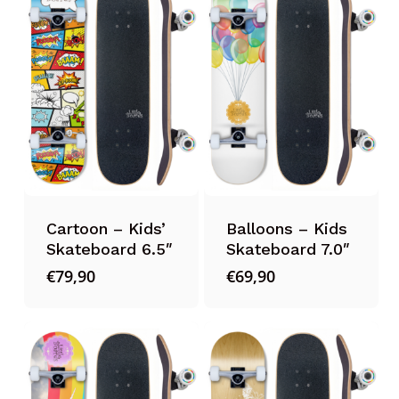
Cartoon – Kids’
Balloons – Kids
Skateboard 6.5″
Skateboard 7.0″
€
79,90
€
69,90