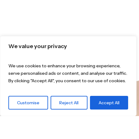
We value your privacy
We use cookies to enhance your browsing experience,
serve personalised ads or content, and analyse our traffic.
By clicking "Accept All", you consent to our use of cookies.
What are you
Customise
Reject All
Accept All
waiting for?
Find the right