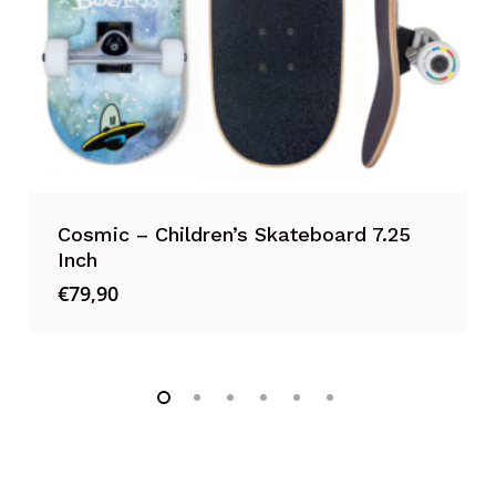
’s Skateboard 7.25
TSG Protection Set 
€
54,95