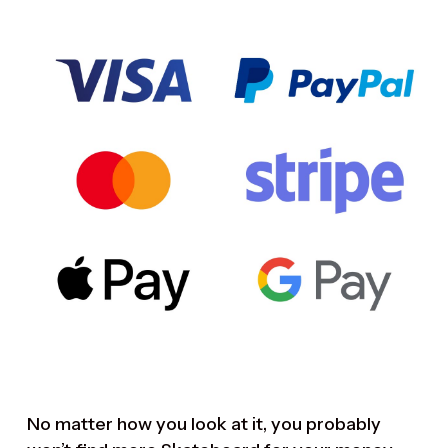
No matter how you look at it, you probably