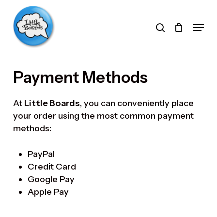
Skip
to
search
Menu
main
Products
content
search
Payment Methods
At
Little Boards
, you can conveniently place
your order using the most common payment
methods:
PayPal
Credit Card
Google Pay
Apple Pay