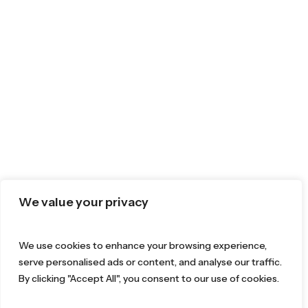
We value your privacy
We use cookies to enhance your browsing experience,
serve personalised ads or content, and analyse our traffic.
By clicking "Accept All", you consent to our use of cookies.