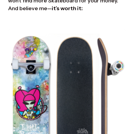
won’t find more Skateboard for your money.
And believe me—
it’s worth it: