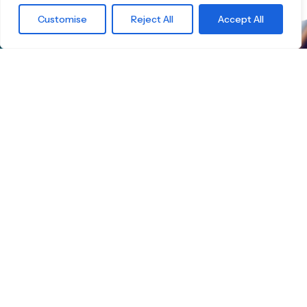
Customise
Reject All
Accept All
What are you
waiting for?
Find the right
Skateboard.
Little Boards offers you a carefully curated
selection of high-quality children's skateboards
for all age groups. Here you're guaranteed to