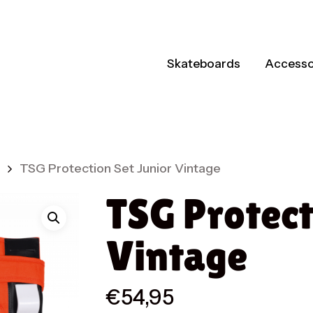
Skateboards
Accesso
TSG Protection Set Junior Vintage
TSG Protect
Vintage
€
54,95
ts