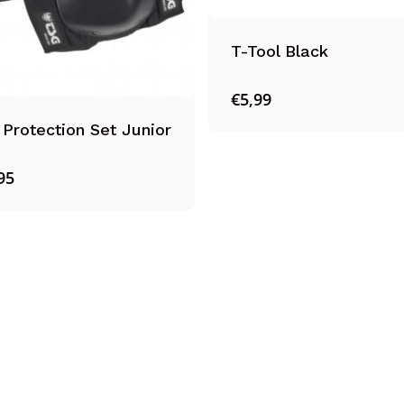
T-Tool Black
€
5,99
Protection Set Junior
95