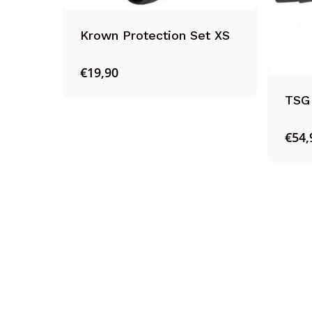
Krown Protection Set XS
€
19,90
TSG 
€
54,