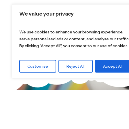
We value your privacy
We use cookies to enhance your browsing experience,
serve personalised ads or content, and analyse our traffic
By clicking "Accept All", you consent to our use of cookies.
Customise
Reject All
Accept All
What are you 