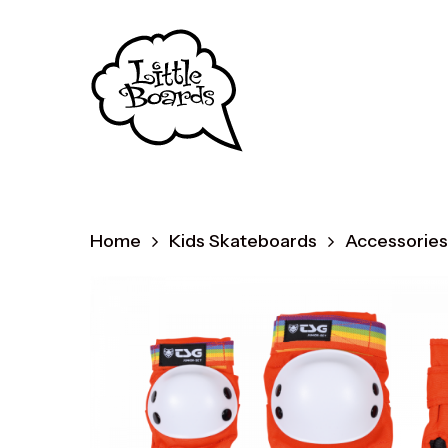
Skip
to
main
content
Home
Kids Skateboards
Accessories
Produc
search