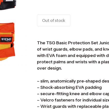
Out of stock
The TSG Basic Protection Set Junior
of wrist guards, elbow pads, and 
with EVA foam and equipped with du
protect palms and wrists with a plas
over design.
– slim, anatomically pre-shaped de
– Shock-absorbing EVA padding
– secure-fitting knee and elbow ca
– Velcro fasteners for individual si
– Wrist guards with replaceable plas