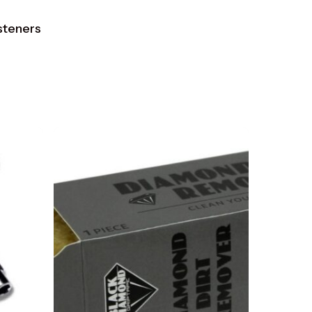
asteners