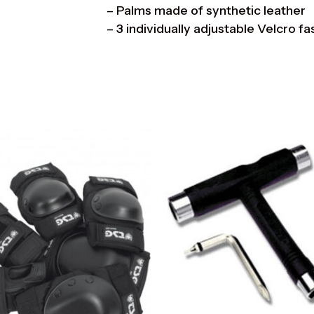
– Palms made of synthetic leather
– 3 individually adjustable Velcro f