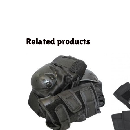
Related products