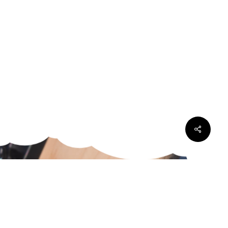
Share