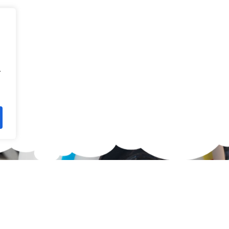
.
waiting for?