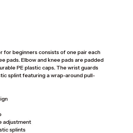
Suomi
Ελληνικά
Norsk bokmål
Svenska
 for beginners consists of one pair each
knee pads. Elbow and knee pads are padded
rable PE plastic caps. The wrist guards
tic splint featuring a wrap-around pull-
sign
p
ze adjustment
tic splints