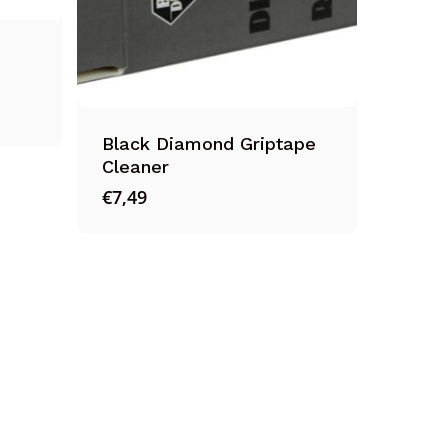
Black Diamond Griptape
Cleaner
€
7,49