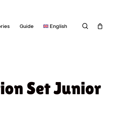
search
ries
Guide
English
Español
Deutsch
Français
ion Set Junior
Italiano
Nederlands
Português
Dansk
Čeština