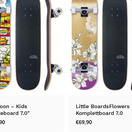
oon – Kids
Little BoardsFlowers 
eboard 7.0″
Komplettboard 7.0
90
€
69,90