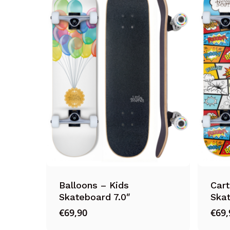
Balloons – Kids
Cart
Skateboard 7.0″
Skat
€
69,90
€
69,