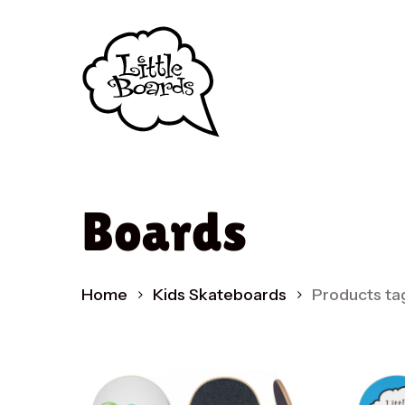
Skip
to
main
content
Boards
Produc
search
Home
Kids Skateboards
Products ta