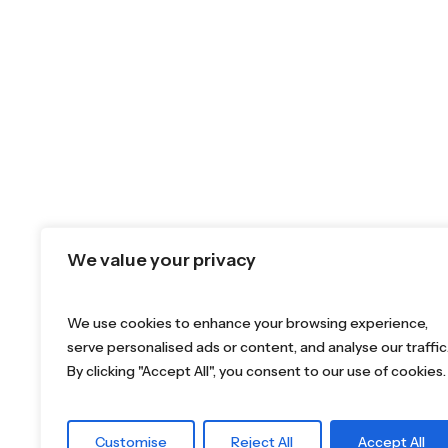
We value your privacy
We use cookies to enhance your browsing experience,
serve personalised ads or content, and analyse our traffic
By clicking "Accept All", you consent to our use of cookies.
Customise
Reject All
Accept All