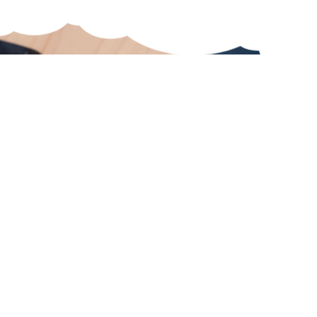
To the boards