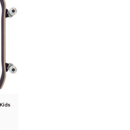
Suomi
Ελληνικά
Norsk bokmål
Svenska
Kids