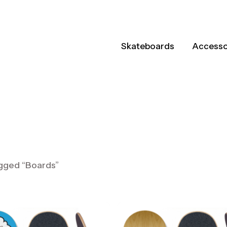
Skateboards
Accesso
ts
gged “Boards”