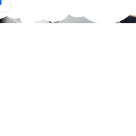
waiting for?
 Skateboard.
 selection of high-quality
 Here you're guaranteed to
 size, skill level, and