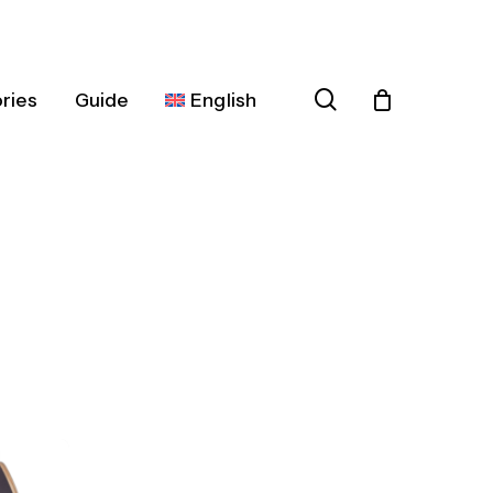
search
ries
Guide
English
Español
Deutsch
Français
Italiano
Nederlands
Português
Dansk
Čeština