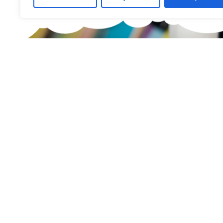
What are you 
Find the right
Little Boards offers you a carefully curated
children's skateboards for all age groups.
find the ideal board — tailored to your child's
safety.