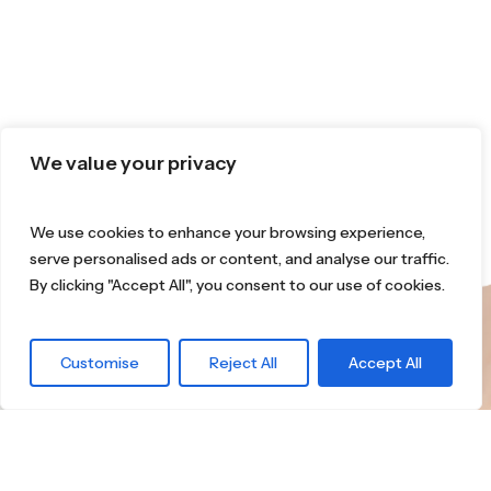
We value your privacy
We use cookies to enhance your browsing experience,
serve personalised ads or content, and analyse our traffic.
By clicking "Accept All", you consent to our use of cookies.
What are you
Customise
Reject All
Accept All
waiting for?
Find the right