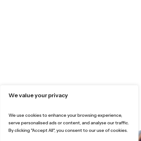
We value your privacy
We use cookies to enhance your browsing experience,
serve personalised ads or content, and analyse our traffic.
By clicking "Accept All", you consent to our use of cookies.