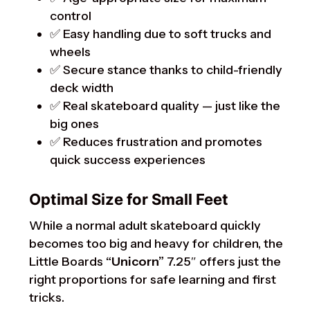
control
✅ Easy handling due to soft trucks and
wheels
✅ Secure stance thanks to child-friendly
deck width
✅ Real skateboard quality — just like the
big ones
✅ Reduces frustration and promotes
quick success experiences
Optimal Size for Small Feet
While a normal adult skateboard quickly
becomes too big and heavy for children, the
Little Boards
“Unicorn”
7.25″ offers just the
right proportions for safe learning and first
tricks.