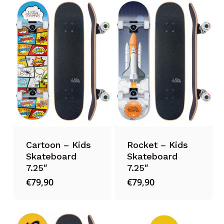
Cartoon – Kids
Rocket – Kids
Skateboard
Skateboard
7.25″
7.25″
€
79,90
€
79,90