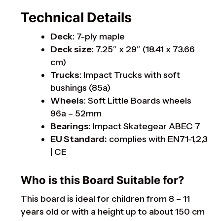
Technical Details
Deck
: 7-ply maple
Deck size
: 7.25″ x 29″ (18.41 x 73.66
cm)
Trucks
: Impact Trucks with soft
bushings (85a)
Wheels
: Soft Little Boards wheels
96a – 52mm
Bearings
: Impact Skategear ABEC 7
EU Standard:
complies with EN71-1,2,3
| CE
Who is this Board Suitable for?
This board is ideal for children from 8 – 11
years old or with a height up to about 150 cm