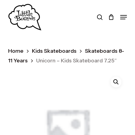
Skip
to
search
Menu
main
Products
content
search
Home
Kids Skateboards
Skateboards 8-
11 Years
Unicorn – Kids Skateboard 7.25″