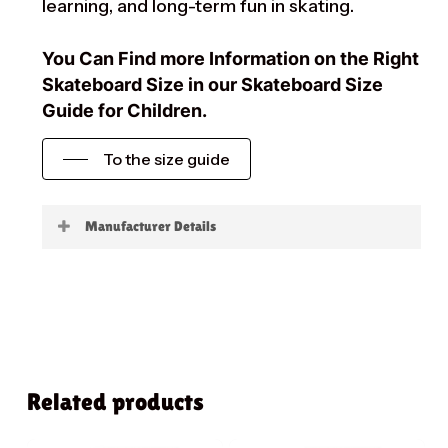
learning, and long-term fun in skating.
You Can Find more Information on the Right
Skateboard Size in our Skateboard Size
Guide for Children.
To the size guide
Manufacturer Details
Little Boards
Related products