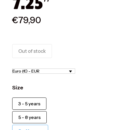
7.25″
€
79,90
Out of stock
Euro (€) - EUR
Size
3 - 5 years
5 - 8 years