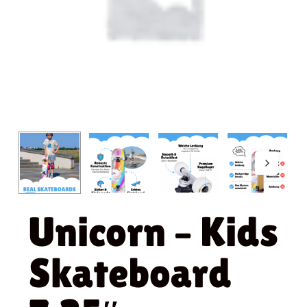
Unicorn – Kids
Skateboard