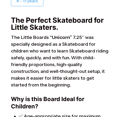
8 - 11 years
The Perfect Skateboard for
Little Skaters.
The Little Boards
“Unicorn”
7.25″ was
specially designed as a Skateboard for
children who want to learn Skateboard riding
safely, quickly, and with fun. With child-
friendly proportions, high-quality
construction, and well-thought-out setup, it
makes it easier for little skaters to get
started from the beginning.
Why is this Board Ideal for
Children?
✅ Age-appropriate size for maximum