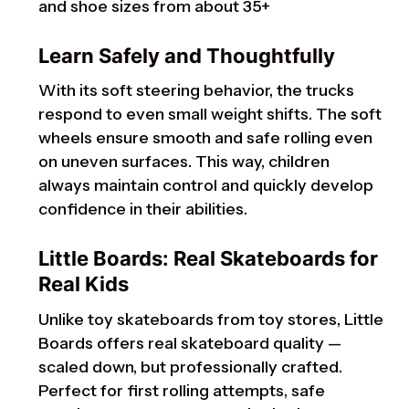
and shoe sizes from about 35+
Learn Safely and Thoughtfully
With its soft steering behavior, the trucks
respond to even small weight shifts. The soft
wheels ensure smooth and safe rolling even
on uneven surfaces. This way, children
always maintain control and quickly develop
confidence in their abilities.
Little Boards: Real Skateboards for
Real Kids
Unlike toy skateboards from toy stores, Little
Boards offers real skateboard quality —
scaled down, but professionally crafted.
Perfect for first rolling attempts, safe