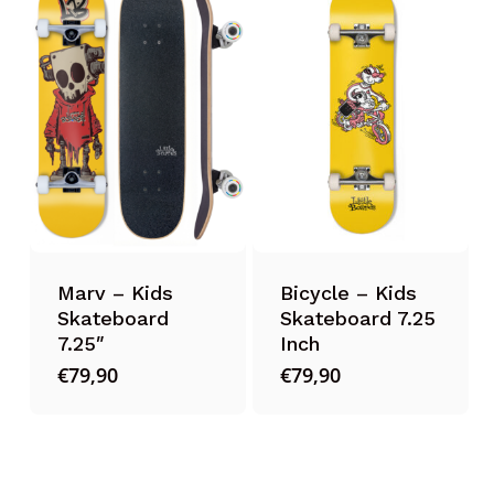
Marv – Kids
Bicycle – Kids
Skateboard
Skateboard 7.25
7.25″
Inch
€
79,90
€
79,90