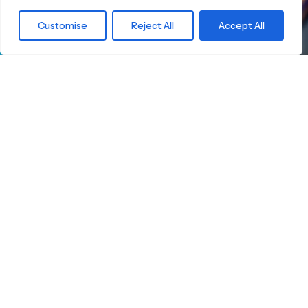
What are you
Customise
Reject All
Accept All
waiting for?
Find the right
Skateboard.
Little Boards offers you a carefully curated
selection of high-quality children's skateboards
for all age groups. Here you're guaranteed to
find the ideal board — tailored to your child's
size, skill level, and safety.