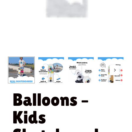
Balloons –
Kids