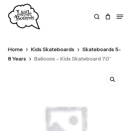
Skip
to
search
Menu
main
Products
content
search
Home
Kids Skateboards
Skateboards 5-
8 Years
Balloons – Kids Skateboard 7.0″