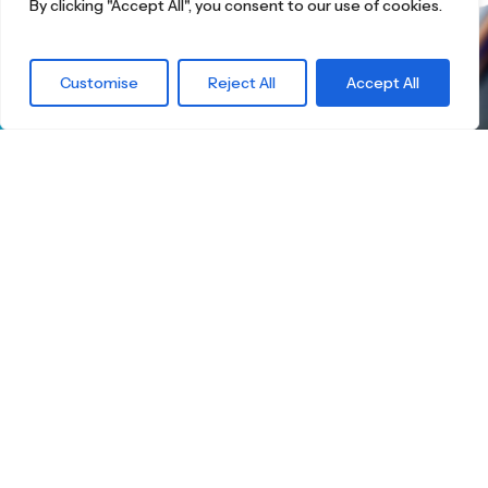
By clicking "Accept All", you consent to our use of cookies.
What are you
Customise
Reject All
Accept All
waiting for?
Find the right
Skateboard.
Little Boards offers you a carefully curated
selection of high-quality children's skateboards
for all age groups. Here you're guaranteed to
find the ideal board — tailored to your child's