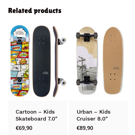
Related products
Cartoon – Kids
Urban – Kids
Skateboard 7.0″
Cruiser 8.0″
€
69,90
€
89,90