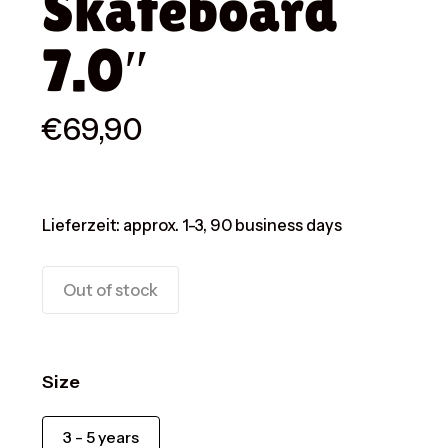
Skateboard
7.0″
€
69,90
Lieferzeit:
approx. 1-3, 90 business days
Out of stock
Size
3 - 5 years