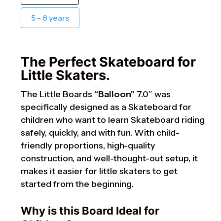
5 - 8 years
The Perfect Skateboard for
Little Skaters.
The Little Boards
“Balloon”
7.0″ was
specifically designed as a Skateboard for
children who want to learn Skateboard riding
safely, quickly, and with fun. With child-
friendly proportions, high-quality
construction, and well-thought-out setup, it
makes it easier for little skaters to get
started from the beginning.
Why is this Board Ideal for