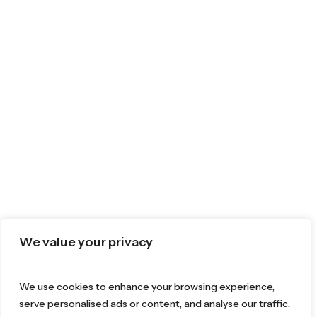
We value your privacy
We use cookies to enhance your browsing experience,
serve personalised ads or content, and analyse our traffic.