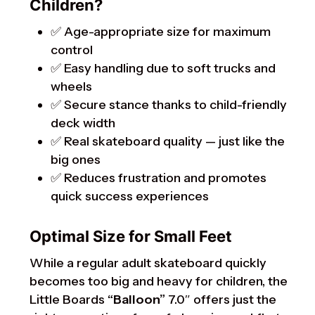
Children?
✅ Age-appropriate size for maximum
control
✅ Easy handling due to soft trucks and
wheels
✅ Secure stance thanks to child-friendly
deck width
✅ Real skateboard quality — just like the
big ones
✅ Reduces frustration and promotes
quick success experiences
Optimal Size for Small Feet
While a regular adult skateboard quickly
becomes too big and heavy for children, the
Little Boards
“Balloon”
7.0″ offers just the