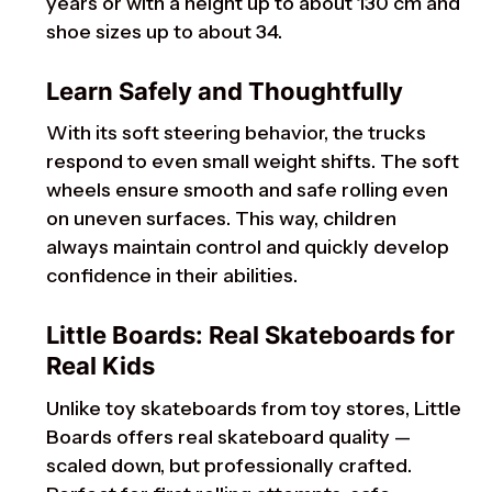
years or with a height up to about 130 cm and
shoe sizes up to about 34.
Learn Safely and Thoughtfully
With its soft steering behavior, the trucks
respond to even small weight shifts. The soft
wheels ensure smooth and safe rolling even
on uneven surfaces. This way, children
always maintain control and quickly develop
confidence in their abilities.
Little Boards: Real Skateboards for
Real Kids
Unlike toy skateboards from toy stores, Little
Boards offers real skateboard quality —
scaled down, but professionally crafted.