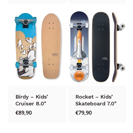
Birdy – Kids’
Rocket – Kids’
Cruiser 8.0″
Skateboard 7.0″
€
89,90
€
79,90