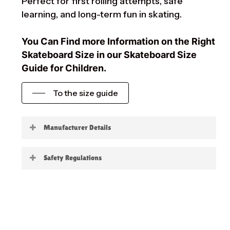
Perfect for first rolling attempts, safe
learning, and long-term fun in skating.
You Can Find more Information on the Right
Skateboard Size in our Skateboard Size
Guide for Children.
To the size guide
Manufacturer Details
Little Boards
Safety Regulations
Warning:
not suitable for children under 3
years