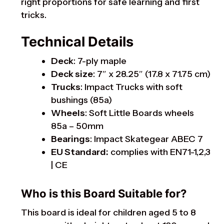
right proportions for safe learning and first
tricks.
Technical Details
Deck
: 7-ply maple
Deck size
: 7″ x 28.25″ (17.8 x 71.75 cm)
Trucks
: Impact Trucks with soft
bushings (85a)
Wheels
: Soft Little Boards wheels
85a – 50mm
Bearings
: Impact Skategear ABEC 7
EU Standard:
complies with EN71-1,2,3
| CE
Who is this Board Suitable for?
This board is ideal for children aged 5 to 8