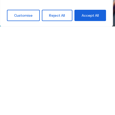
What are you
Customise
Reject All
Accept All
waiting for?
Find the right
Skateboard.
Little Boards offers you a carefully curated
selection of high-quality children's skateboards
for all age groups. Here you're guaranteed to
find the ideal board — tailored to your child's
size, skill level, and safety.