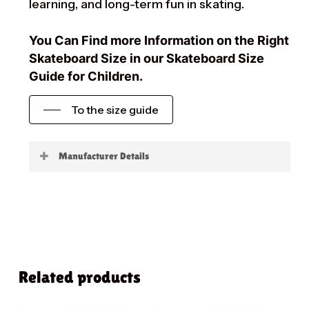
learning, and long-term fun in skating.
You Can Find more Information on the Right
Skateboard Size in our Skateboard Size
Guide for Children.
To the size guide
Manufacturer Details
Little Boards
Related products