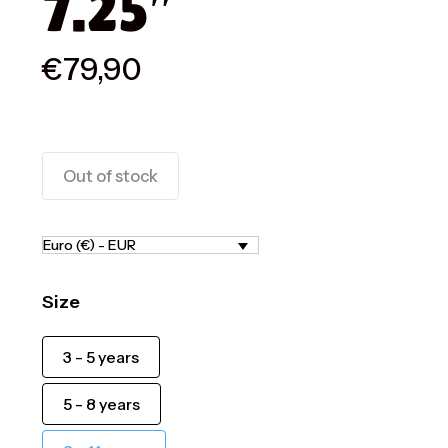
7.25″
€
79,90
Out of stock
Euro (€) - EUR
Size
3 - 5 years
5 - 8 years