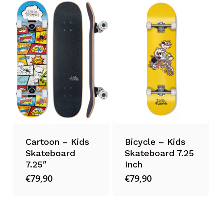
Cartoon – Kids
Bicycle – Kids
Skateboard
Skateboard 7.25
7.25″
Inch
€
79,90
€
79,90