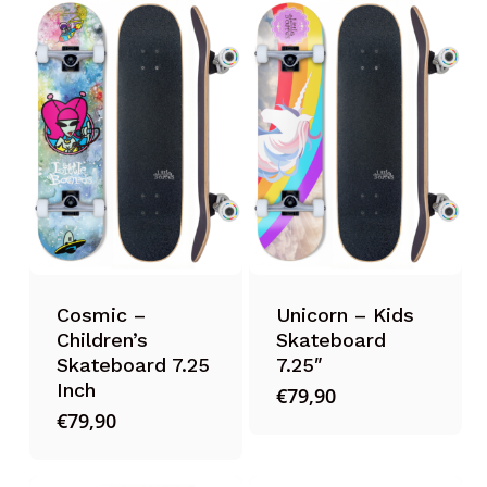
Cosmic –
Unicorn – Kids
Children’s
Skateboard
Skateboard 7.25
7.25″
Inch
€
79,90
€
79,90