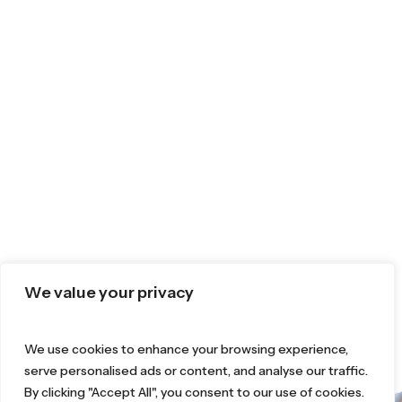
We value your privacy
We use cookies to enhance your browsing experience,
serve personalised ads or content, and analyse our traffic.
By clicking "Accept All", you consent to our use of cookies.