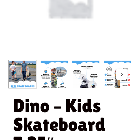
Dino – Kids
Skateboard