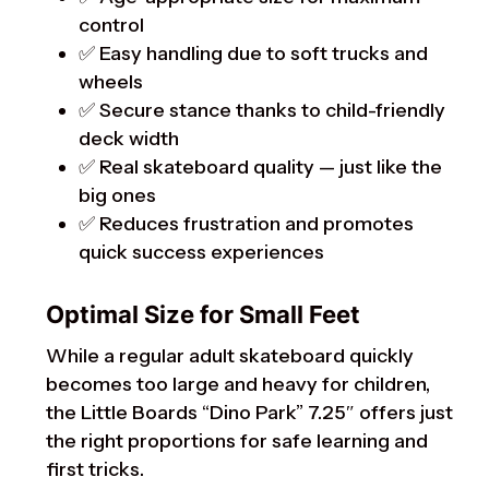
control
✅ Easy handling due to soft trucks and
wheels
✅ Secure stance thanks to child-friendly
deck width
✅ Real skateboard quality — just like the
big ones
✅ Reduces frustration and promotes
quick success experiences
Optimal Size for Small Feet
While a regular adult skateboard quickly
becomes too large and heavy for children,
the Little Boards “Dino Park” 7.25″ offers just
the right proportions for safe learning and
first tricks.