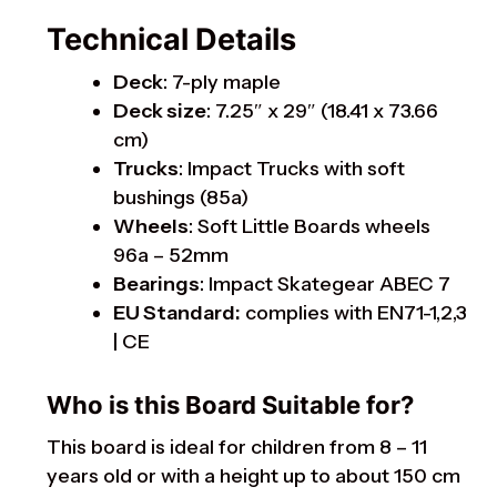
Technical Details
Deck
: 7-ply maple
Deck size
: 7.25″ x 29″ (18.41 x 73.66
cm)
Trucks
: Impact Trucks with soft
bushings (85a)
Wheels
: Soft Little Boards wheels
96a – 52mm
Bearings
: Impact Skategear ABEC 7
EU Standard:
complies with EN71-1,2,3
| CE
Who is this Board Suitable for?
This board is ideal for children from 8 – 11
years old or with a height up to about 150 cm