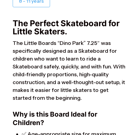
8 - 11 years
The Perfect Skateboard for
Little Skaters.
The Little Boards “Dino Park” 7.25″ was
specifically designed as a Skateboard for
children who want to learn to ride a
Skateboard safely, quickly, and with fun. With
child-friendly proportions, high-quality
construction, and a well-thought-out setup, it
makes it easier for little skaters to get
started from the beginning.
Why is this Board Ideal for
Children?
✅ Age-appropriate size for maximum