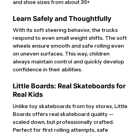
and shoe sizes from about 35+
Learn Safely and Thoughtfully
With its soft steering behavior, the trucks
respond to even small weight shifts. The soft
wheels ensure smooth and safe rolling even
on uneven surfaces. This way, children
always maintain control and quickly develop
confidence in their abilities.
Little Boards: Real Skateboards for
Real Kids
Unlike toy skateboards from toy stores, Little
Boards offers real skateboard quality —
scaled down, but professionally crafted.
Perfect for first rolling attempts, safe