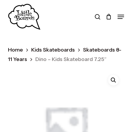
Skip
to
search
Menu
main
Products
content
search
Home
Kids Skateboards
Skateboards 8-
11 Years
Dino – Kids Skateboard 7.25″