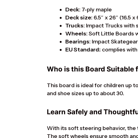
Deck
: 7-ply maple
Deck size
: 6.5″ x 26″ (16.5 x
Trucks
: Impact Trucks with 
Wheels
: Soft Little Board
Bearings
: Impact Skategea
EU Standard:
complies with 
Who is this Board Suitable 
This board is ideal for children up 
and shoe sizes up to about 30.
Learn Safely and Thoughtfu
With its soft steering behavior, the
The soft wheels ensure smooth and 