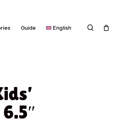
search
ries
Guide
English
Español
Deutsch
Français
Kids’
Italiano
Nederlands
 6.5″
Português
Dansk
Čeština