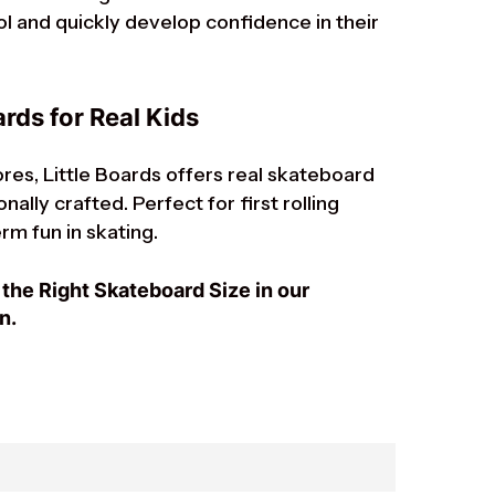
ol and quickly develop confidence in their
rds for Real Kids
res, Little Boards offers real skateboard
ally crafted. Perfect for first rolling
rm fun in skating.
the Right Skateboard Size in our
n.