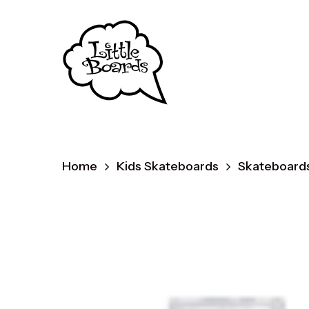
Skip
to
main
content
Home
Kids Skateboards
Skateboards