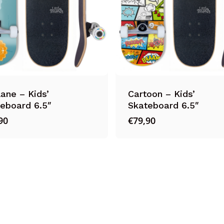
lane – Kids’
Cartoon – Kids’
eboard 6.5″
Skateboard 6.5″
90
€
79,90