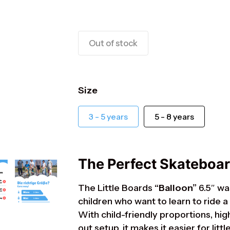
Out of stock
Size
ts
3 - 5 years
5 - 8 years
The Perfect Skateboard
The Little Boards
“Balloon”
6.5″ wa
children who want to learn to ride a
With child-friendly proportions, hig
out setup, it makes it easier for lit