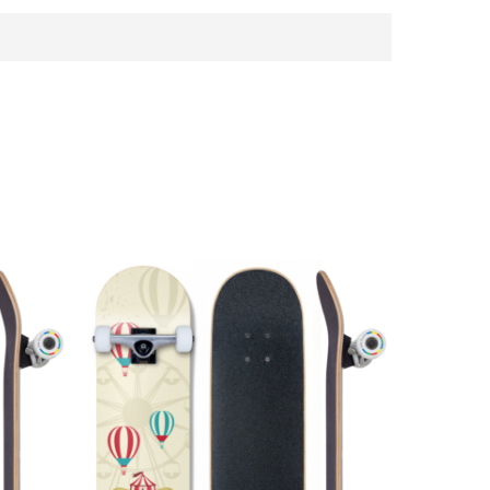
n under 3 years