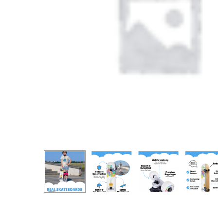
Produc
search