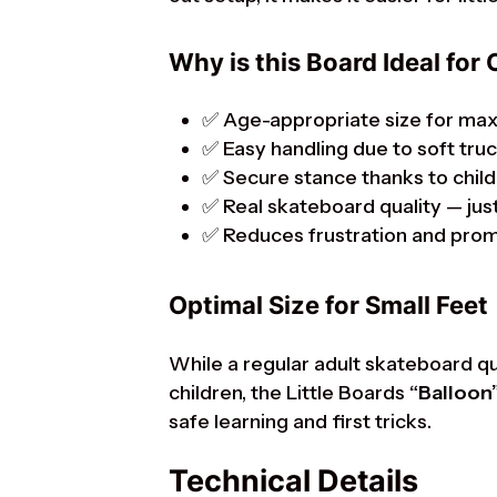
Why is this Board Ideal for 
✅ Age-appropriate size for ma
✅ Easy handling due to soft tru
✅ Secure stance thanks to child
✅ Real skateboard quality — just
✅ Reduces frustration and pro
Optimal Size for Small Feet
While a regular adult skateboard q
children, the Little Boards
“Balloon
safe learning and first tricks.
Technical Details