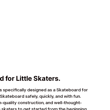
Suomi
Ελληνικά
Norsk bokmål
Svenska
 for Little Skaters.
s specifically designed as a Skateboard for
 Skateboard safely, quickly, and with fun.
h-quality construction, and well-thought-
tle skaters to get started from the beginning.