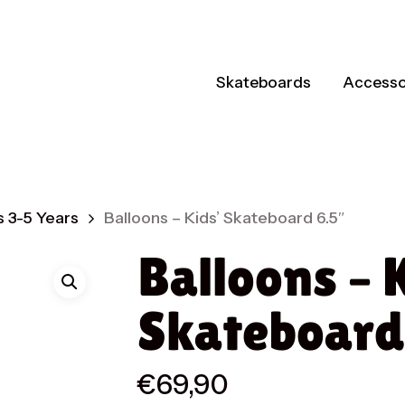
Skateboards
Accesso
 3-5 Years
Balloons – Kids’ Skateboard 6.5″
Balloons – 
Skateboard
€
69,90