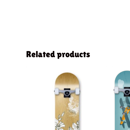
Related products