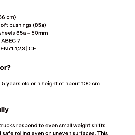
 66 cm)
soft bushings (85a)
s wheels 85a – 50mm
r ABEC 7
EN71-1,2,3 | CE
for?
to 5 years old or a height of about 100 cm
lly
 trucks respond to even small weight shifts.
safe rolling even on uneven surfaces. This