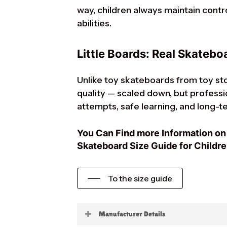
way, children always maintain contr
abilities.
Little Boards: Real Skateboa
Unlike toy skateboards from toy sto
quality — scaled down, but profession
attempts, safe learning, and long-te
You Can Find more Information on 
Skateboard Size Guide for Childre
To the size guide
Manufacturer Details