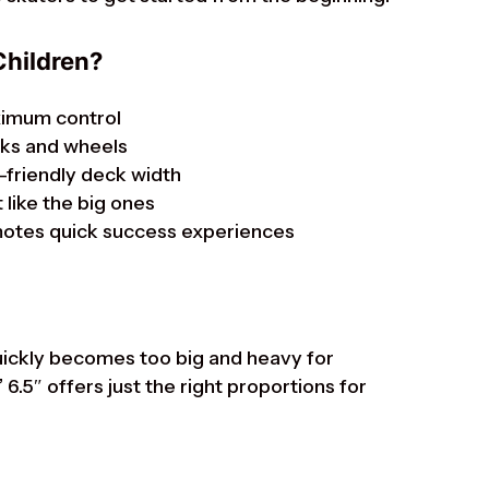
Children?
ximum control
cks and wheels
-friendly deck width
 like the big ones
motes quick success experiences
uickly becomes too big and heavy for
”
6.5″ offers just the right proportions for