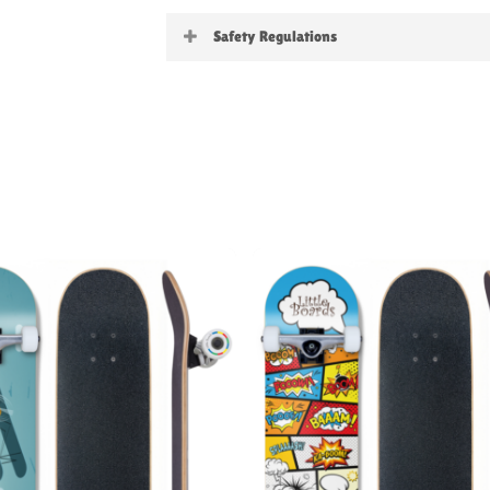
Little Boards
Safety Regulations
Warning:
not suitable for childre