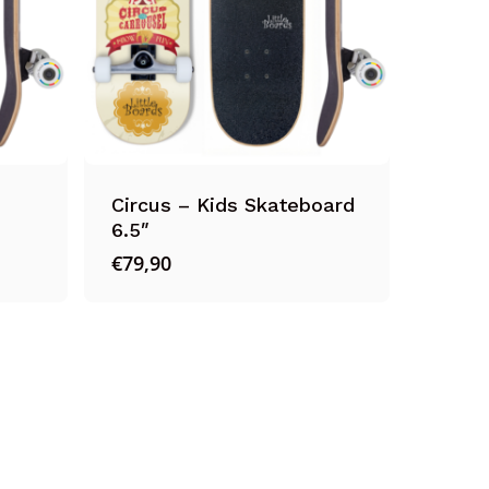
Circus – Kids Skateboard
6.5″
€
79,90