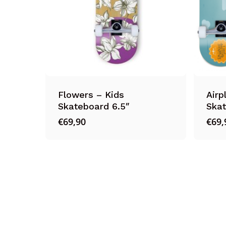
Flowers – Kids
Airp
Skateboard 6.5″
Skat
€
69,90
€
69,