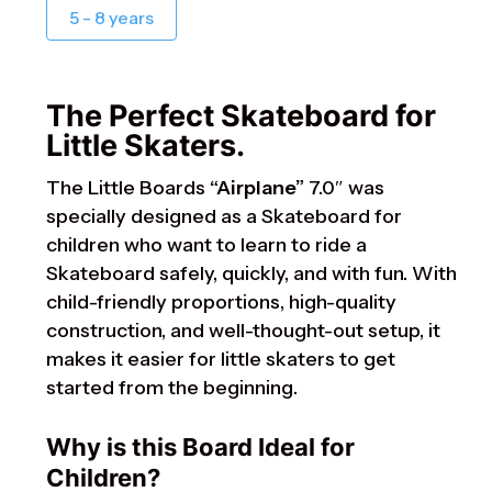
5 - 8 years
The Perfect Skateboard for
Little Skaters.
The Little Boards
“Airplane”
7.0″ was
specially designed as a Skateboard for
children who want to learn to ride a
Skateboard safely, quickly, and with fun. With
child-friendly proportions, high-quality
construction, and well-thought-out setup, it
makes it easier for little skaters to get
started from the beginning.
Why is this Board Ideal for
Children?