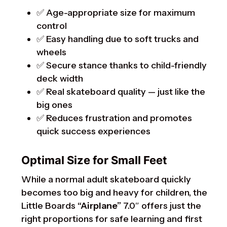
✅ Age-appropriate size for maximum
control
✅ Easy handling due to soft trucks and
wheels
✅ Secure stance thanks to child-friendly
deck width
✅ Real skateboard quality — just like the
big ones
✅ Reduces frustration and promotes
quick success experiences
Optimal Size for Small Feet
While a normal adult skateboard quickly
becomes too big and heavy for children, the
Little Boards
“Airplane”
7.0″ offers just the
right proportions for safe learning and first