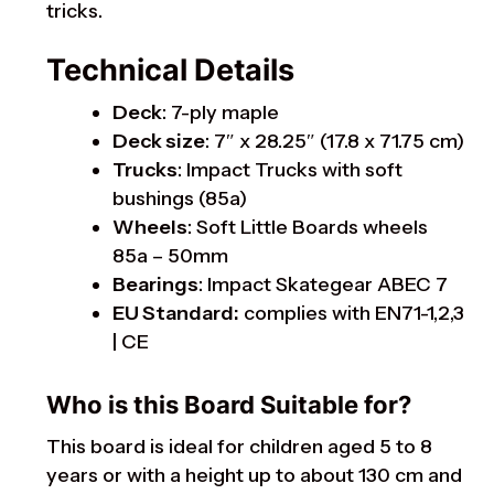
tricks.
Technical Details
Deck
: 7-ply maple
Deck size
: 7″ x 28.25″ (17.8 x 71.75 cm)
Trucks
: Impact Trucks with soft
bushings (85a)
Wheels
: Soft Little Boards wheels
85a – 50mm
Bearings
: Impact Skategear ABEC 7
EU Standard:
complies with EN71-1,2,3
| CE
Who is this Board Suitable for?
This board is ideal for children aged 5 to 8
years or with a height up to about 130 cm and