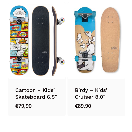
Cartoon – Kids’
Birdy – Kids’
Skateboard 6.5″
Cruiser 8.0″
€
79,90
€
89,90