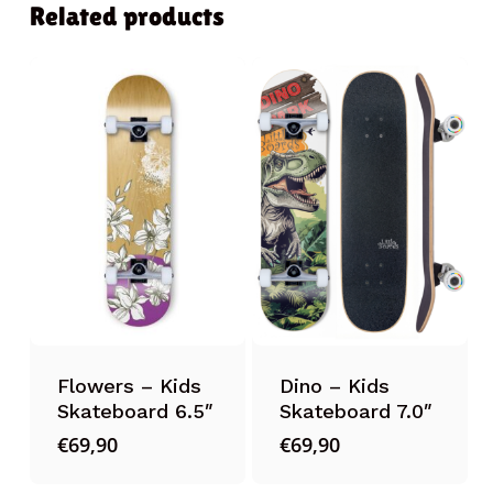
Related products
Flowers – Kids
Dino – Kids
Skateboard 6.5″
Skateboard 7.0″
€
69,90
€
69,90