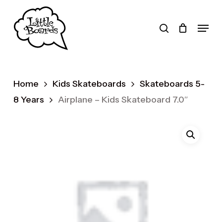
Skip
to
search
Menu
main
Products
content
search
Home
Kids Skateboards
Skateboards 5-
8 Years
Airplane – Kids Skateboard 7.0″