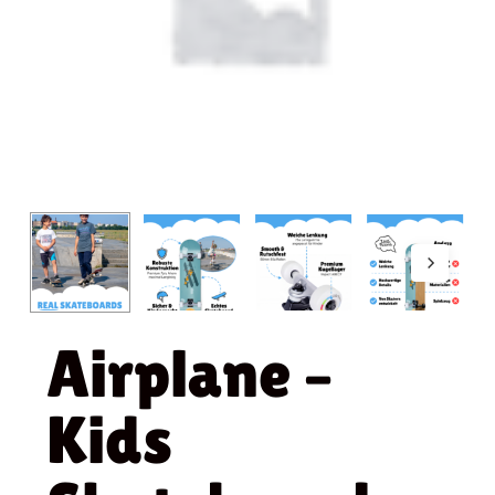
Airplane –
Kids