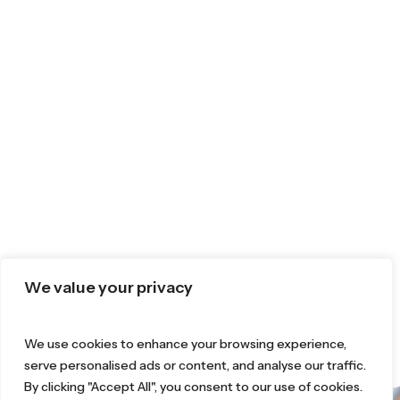
We value your privacy
We use cookies to enhance your browsing experience,
serve personalised ads or content, and analyse our traffic.
By clicking "Accept All", you consent to our use of cookies.