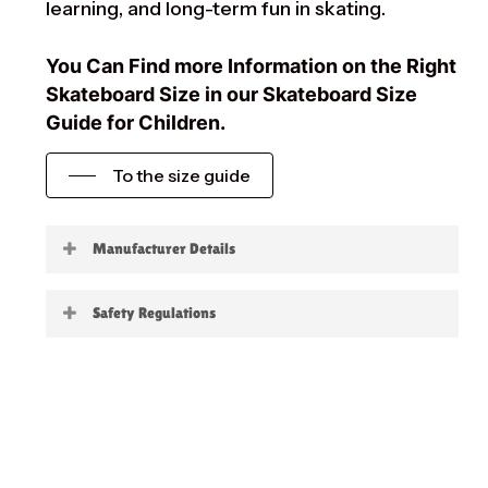
learning, and long-term fun in skating.
You Can Find more Information on the Right
Skateboard Size in our Skateboard Size
Guide for Children.
To the size guide
Manufacturer Details
Little Boards
Safety Regulations
Warning:
not suitable for children under 3
years