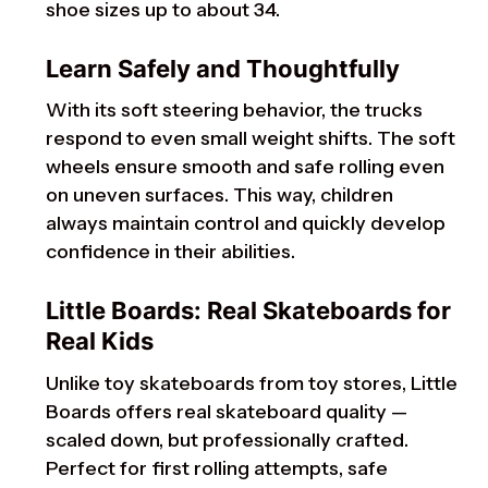
shoe sizes up to about 34.
Learn Safely and Thoughtfully
With its soft steering behavior, the trucks
respond to even small weight shifts. The soft
wheels ensure smooth and safe rolling even
on uneven surfaces. This way, children
always maintain control and quickly develop
confidence in their abilities.
Little Boards: Real Skateboards for
Real Kids
Unlike toy skateboards from toy stores, Little
Boards offers real skateboard quality —
scaled down, but professionally crafted.
Perfect for first rolling attempts, safe