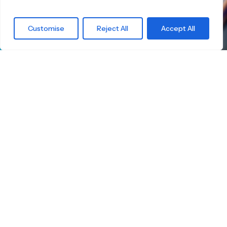
What are you
Customise
Reject All
Accept All
waiting for?
Find the right
Skateboard.
Little Boards offers you a carefully curated
selection of high-quality children's skateboards
for all age groups. Here you're guaranteed to
find the ideal board — tailored to your child's
size, skill level, and safety.