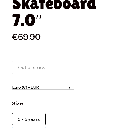
Skateboard
7.0″
€
69,90
Out of stock
Euro (€) - EUR
Size
3 - 5 years