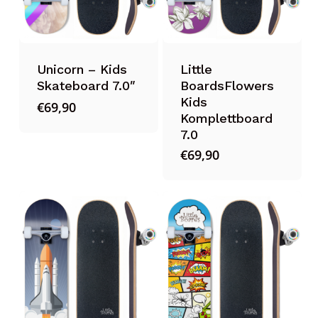
Unicorn – Kids
Little
Skateboard 7.0″
BoardsFlowers
Kids
€
69,90
Komplettboard
7.0
€
69,90