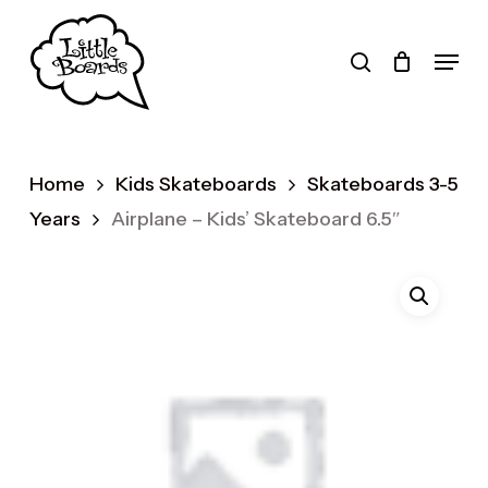
Skip
to
search
Menu
main
Products
content
search
Home
Kids Skateboards
Skateboards 3-5
Years
Airplane – Kids’ Skateboard 6.5″