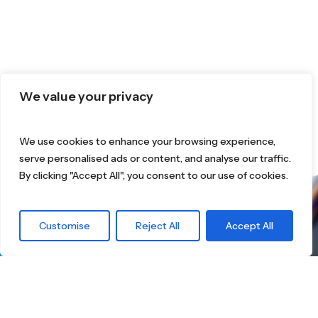
We value your privacy
We use cookies to enhance your browsing experience,
serve personalised ads or content, and analyse our traffic.
By clicking "Accept All", you consent to our use of cookies.
What are you
Customise
Reject All
Accept All
waiting for?
Find the right