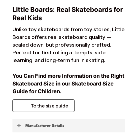
Little Boards: Real Skateboards for
Real Kids
Unlike toy skateboards from toy stores, Little
Boards offers real skateboard quality —
scaled down, but professionally crafted.
Perfect for first rolling attempts, safe
learning, and long-term fun in skating.
You Can Find more Information on the Right
Skateboard Size in our Skateboard Size
Guide for Children.
To the size guide
Manufacturer Details