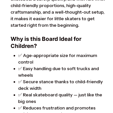
child-friendly proportions, high-quality
craftsmanship, and a well-thought-out setup,
it makes it easier for little skaters to get
started right from the beginning.
Why is this Board Ideal for
Children?
✅ Age-appropriate size for maximum
control
✅ Easy handling due to soft trucks and
wheels
✅ Secure stance thanks to child-friendly
deck width
✅ Real skateboard quality — just like the
big ones
✅ Reduces frustration and promotes