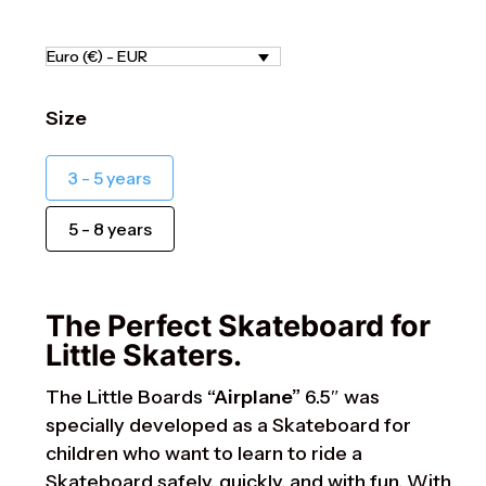
Euro (€) - EUR
Size
3 - 5 years
5 - 8 years
The Perfect Skateboard for
Little Skaters.
The Little Boards
“Airplane”
6.5″ was
specially developed as a Skateboard for
children who want to learn to ride a
Skateboard safely, quickly, and with fun. With