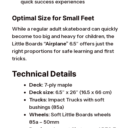
quick success experiences
Optimal Size for Small Feet
While a regular adult skateboard can quickly
become too big and heavy for children, the
Little Boards
“Airplane”
6.5″ offers just the
right proportions for safe learning and first
tricks.
Technical Details
Deck
: 7-ply maple
Deck size
: 6.5″ x 26″ (16.5 x 66 cm)
Trucks
: Impact Trucks with soft
bushings (85a)
Wheels
: Soft Little Boards wheels
85a – 50mm