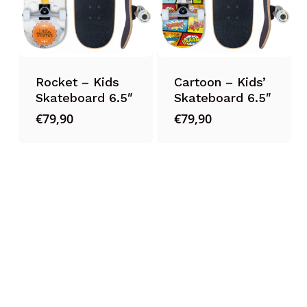
Rocket – Kids
Cartoon – Kids’
Skateboard 6.5″
Skateboard 6.5″
€
79,90
€
79,90