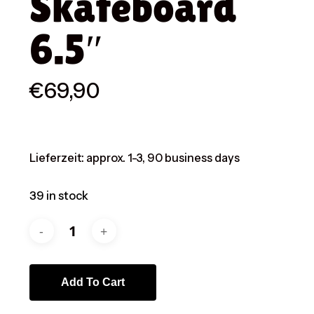
Skateboard
6.5″
€
69,90
Lieferzeit:
approx. 1-3, 90 business days
39 in stock
Add To Cart