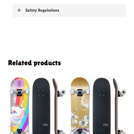
Little Boards
Safety Regulations
Warning:
not suitable for children under 3
years
Related products