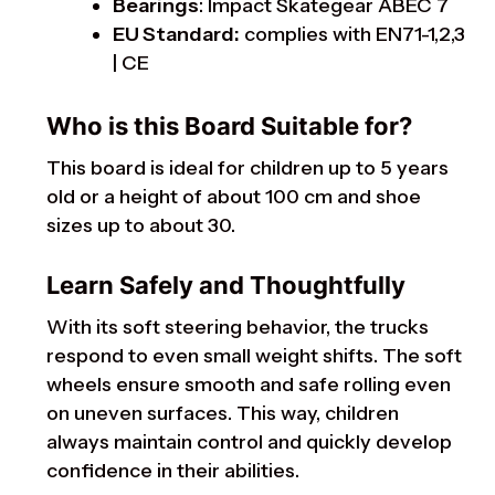
Bearings
: Impact Skategear ABEC 7
EU Standard:
complies with EN71-1,2,3
| CE
Who is this Board Suitable for?
This board is ideal for children up to 5 years
old or a height of about 100 cm and shoe
sizes up to about 30.
Learn Safely and Thoughtfully
With its soft steering behavior, the trucks
respond to even small weight shifts. The soft
wheels ensure smooth and safe rolling even
on uneven surfaces. This way, children
always maintain control and quickly develop
confidence in their abilities.