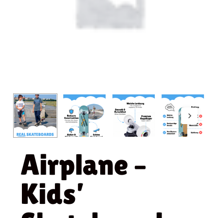
Airplane –
Kids’