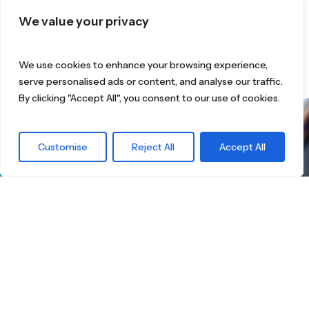
We value your privacy
We use cookies to enhance your browsing experience,
serve personalised ads or content, and analyse our traffic.
By clicking "Accept All", you consent to our use of cookies.
What are you
Customise
Reject All
Accept All
waiting for?
Find the right
Skateboard.