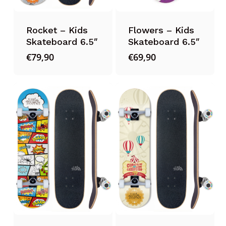
Rocket – Kids
Flowers – Kids
Skateboard 6.5″
Skateboard 6.5″
€
79,90
€
69,90