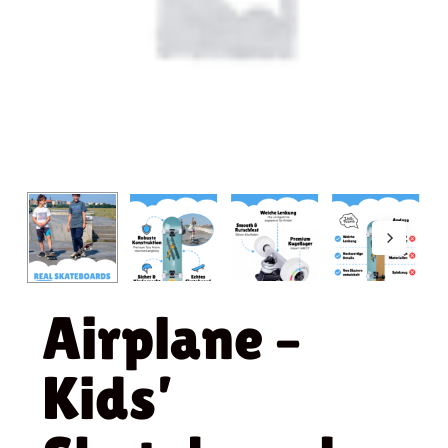
Airplane –
Kids’