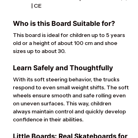
| CE
Who is this Board Suitable for?
This board is ideal for children up to 5 years
old or a height of about 100 cm and shoe
sizes up to about 30.
Learn Safely and Thoughtfully
With its soft steering behavior, the trucks
respond to even small weight shifts. The soft
wheels ensure smooth and safe rolling even
on uneven surfaces. This way, children
always maintain control and quickly develop
confidence in their abilities.
Little Boards: Real Skateboards for