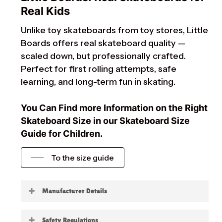
Real Kids
Unlike toy skateboards from toy stores, Little
Boards offers real skateboard quality —
scaled down, but professionally crafted.
Perfect for first rolling attempts, safe
learning, and long-term fun in skating.
You Can Find more Information on the Right
Skateboard Size in our Skateboard Size
Guide for Children.
To the size guide
Manufacturer Details
Little Boards
Safety Regulations