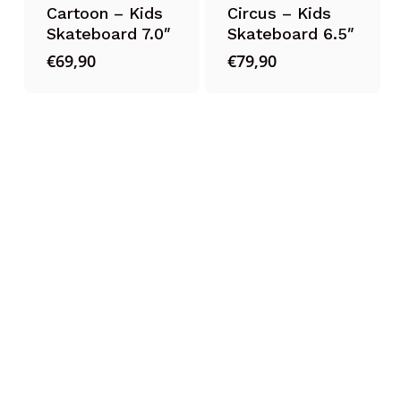
Cartoon – Kids
Circus – Kids
Skateboard 7.0″
Skateboard 6.5″
€
69,90
€
79,90