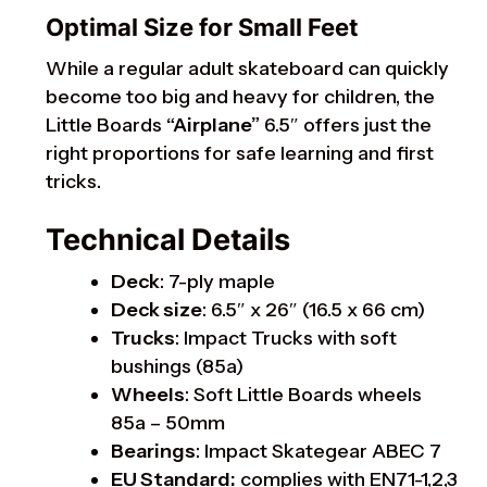
Optimal Size for Small Feet
While a regular adult skateboard can quickly
become too big and heavy for children, the
Little Boards
“Airplane”
6.5″ offers just the
right proportions for safe learning and first
tricks.
Technical Details
Deck
: 7-ply maple
Deck size
: 6.5″ x 26″ (16.5 x 66 cm)
Trucks
: Impact Trucks with soft
bushings (85a)
Wheels
: Soft Little Boards wheels
85a – 50mm
Bearings
: Impact Skategear ABEC 7
EU Standard:
complies with EN71-1,2,3