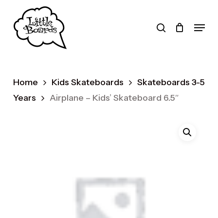
Skip
to
search
Menu
main
Products
content
search
Home
Kids Skateboards
Skateboards 3-5
Years
Airplane – Kids’ Skateboard 6.5″