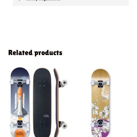
Warning:
not suitable for children under 3
years
Related products