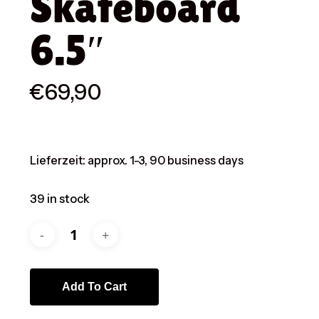
Skateboard
6.5″
€
69,90
Lieferzeit:
approx. 1-3, 90 business days
39 in stock
Add To Cart