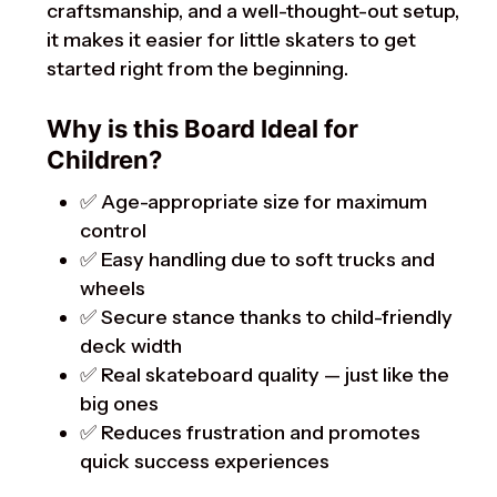
craftsmanship, and a well-thought-out setup,
it makes it easier for little skaters to get
started right from the beginning.
Why is this Board Ideal for
Children?
✅ Age-appropriate size for maximum
control
✅ Easy handling due to soft trucks and
wheels
✅ Secure stance thanks to child-friendly
deck width
✅ Real skateboard quality — just like the
big ones
✅ Reduces frustration and promotes
quick success experiences