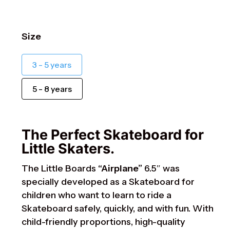
Size
3 - 5 years
5 - 8 years
The Perfect Skateboard for
Little Skaters.
The Little Boards
“Airplane”
6.5″ was
specially developed as a Skateboard for
children who want to learn to ride a
Skateboard safely, quickly, and with fun. With
child-friendly proportions, high-quality