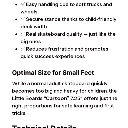
✅ Easy handling due to soft trucks and
wheels
✅ Secure stance thanks to child-friendly
deck width
✅ Real skateboard quality — just like the
big ones
✅ Reduces frustration and promotes
quick success experiences
Optimal Size for Small Feet
While a normal adult skateboard quickly
becomes too big and heavy for children, the
Little Boards
“Cartoon”
7.25″ offers just the
right proportions for safe learning and first
tricks.