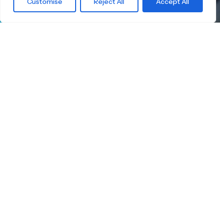
Customise
Reject All
Accept All
waiting for?
Find the right
Skateboard.
Little Boards offers you a carefully curated
selection of high-quality children's skateboards
for all age groups. Here you're guaranteed to
find the ideal board — tailored to your child's
size, skill level, and safety.