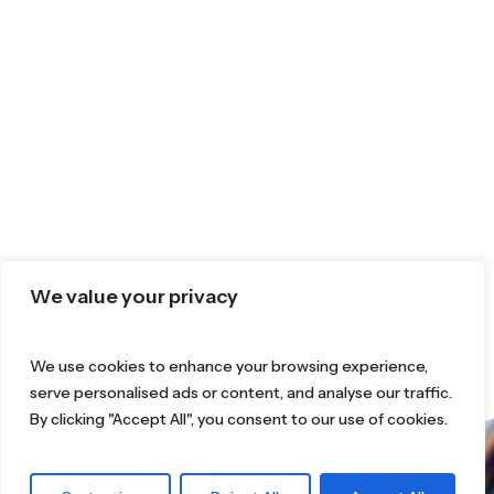
We value your privacy
We use cookies to enhance your browsing experience,
serve personalised ads or content, and analyse our traffic.
By clicking "Accept All", you consent to our use of cookies.
What are you