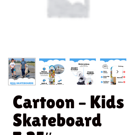
Cartoon – Kids
Skateboard