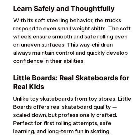
Learn Safely and Thoughtfully
With its soft steering behavior, the trucks
respond to even small weight shifts. The soft
wheels ensure smooth and safe rolling even
on uneven surfaces. This way, children
always maintain control and quickly develop
confidence in their abilities.
Little Boards: Real Skateboards for
Real Kids
Unlike toy skateboards from toy stores, Little
Boards offers real skateboard quality —
scaled down, but professionally crafted.
Perfect for first rolling attempts, safe
learning, and long-term fun in skating.