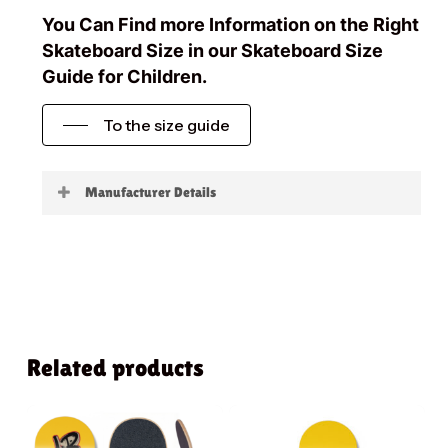
You Can Find more Information on the Right
Skateboard Size in our Skateboard Size
Guide for Children.
To the size guide
Manufacturer Details
Little Boards
Related products