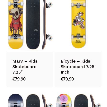
Marv – Kids
Bicycle – Kids
Skateboard
Skateboard 7.25
7.25″
Inch
€
79,90
€
79,90