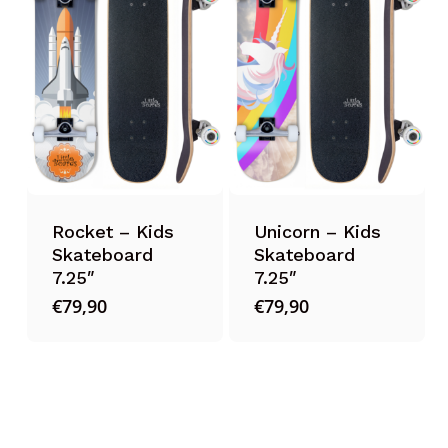
Rocket – Kids
Unicorn – Kids
Skateboard
Skateboard
7.25″
7.25″
€
79,90
€
79,90