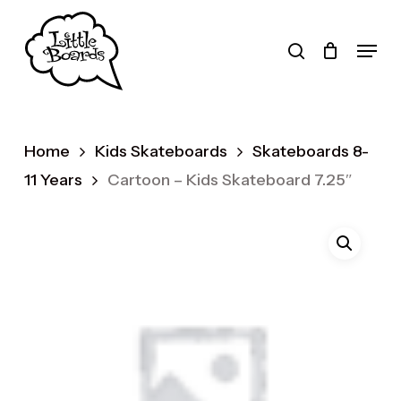
Skip
to
search
Menu
main
Products
content
search
Home
Kids Skateboards
Skateboards 8-
11 Years
Cartoon – Kids Skateboard 7.25″