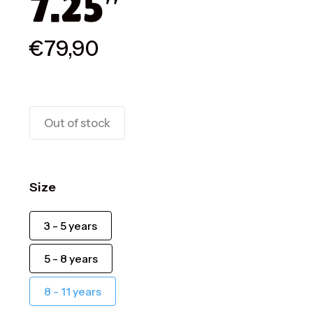
7.25″
€
79,90
Out of stock
Size
3 - 5 years
5 - 8 years
8 - 11 years