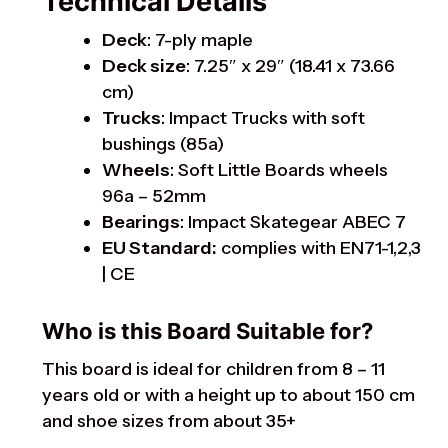
Technical Details
Deck
: 7-ply maple
Deck size
: 7.25″ x 29″ (18.41 x 73.66
cm)
Trucks
: Impact Trucks with soft
bushings (85a)
Wheels
: Soft Little Boards wheels
96a – 52mm
Bearings
: Impact Skategear ABEC 7
EU Standard:
complies with EN71-1,2,3
| CE
Who is this Board Suitable for?
This board is ideal for children from 8 – 11
years old or with a height up to about 150 cm
and shoe sizes from about 35+