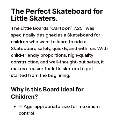
The Perfect Skateboard for
Little Skaters.
The Little Boards
“Cartoon”
7.25″ was
specifically designed as a Skateboard for
children who want to learn to ride a
Skateboard safely, quickly, and with fun. With
child-friendly proportions, high-quality
construction, and well-thought-out setup, it
makes it easier for little skaters to get
started from the beginning.
Why is this Board Ideal for
Children?
✅ Age-appropriate size for maximum
control