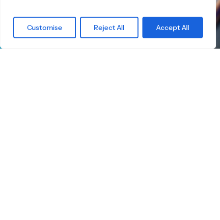
What are you
Customise
Reject All
Accept All
waiting for?
Find the right
Skateboard.
Little Boards offers you a carefully curated
selection of high-quality children's skateboards
for all age groups. Here you're guaranteed to
find the ideal board — tailored to your child's
size, skill level, and safety.