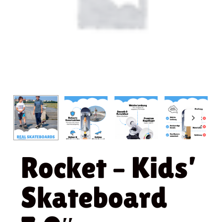
Rocket – Kids’
Skateboard