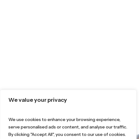
We value your privacy
We use cookies to enhance your browsing experience,
serve personalised ads or content, and analyse our traffic.
By clicking "Accept All", you consent to our use of cookies.