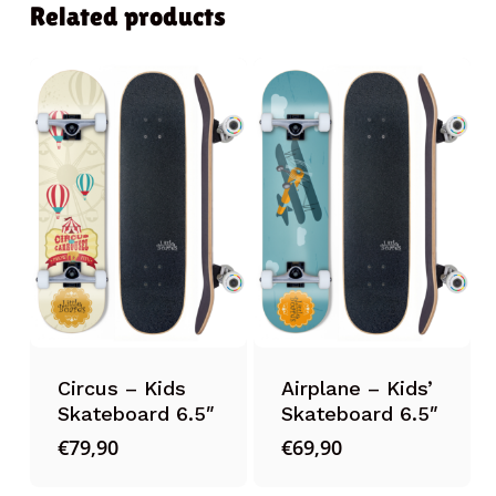
Related products
Circus – Kids
Airplane – Kids’
Skateboard 6.5″
Skateboard 6.5″
€
79,90
€
69,90