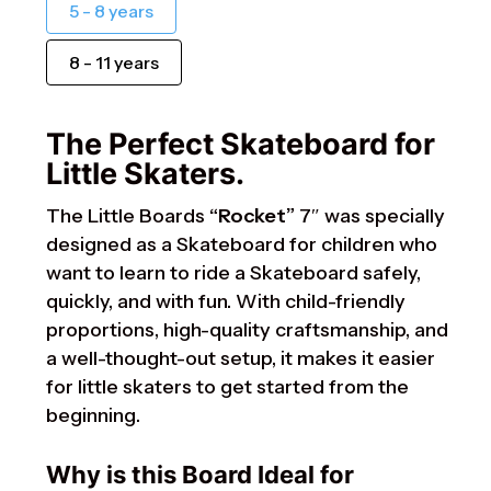
5 - 8 years
8 - 11 years
The Perfect Skateboard for
Little Skaters.
The Little Boards
“Rocket”
7″ was specially
designed as a Skateboard for children who
want to learn to ride a Skateboard safely,
quickly, and with fun. With child-friendly
proportions, high-quality craftsmanship, and
a well-thought-out setup, it makes it easier
for little skaters to get started from the
beginning.
Why is this Board Ideal for