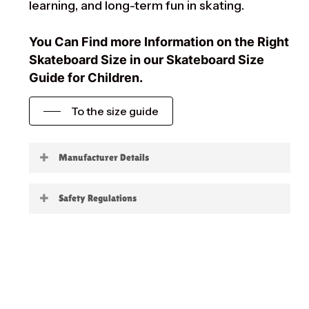
learning, and long-term fun in skating.
You Can Find more Information on the Right
Skateboard Size in our Skateboard Size
Guide for Children.
To the size guide
Manufacturer Details
Little Boards
Safety Regulations
Warning:
not suitable for children under 3
years