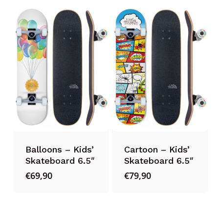
Balloons – Kids’
Cartoon – Kids’
Skateboard 6.5″
Skateboard 6.5″
€
69,90
€
79,90