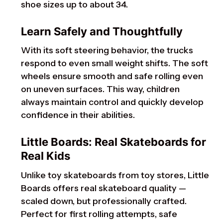
shoe sizes up to about 34.
Learn Safely and Thoughtfully
With its soft steering behavior, the trucks
respond to even small weight shifts. The soft
wheels ensure smooth and safe rolling even
on uneven surfaces. This way, children
always maintain control and quickly develop
confidence in their abilities.
Little Boards: Real Skateboards for
Real Kids
Unlike toy skateboards from toy stores, Little
Boards offers real skateboard quality —
scaled down, but professionally crafted.
Perfect for first rolling attempts, safe