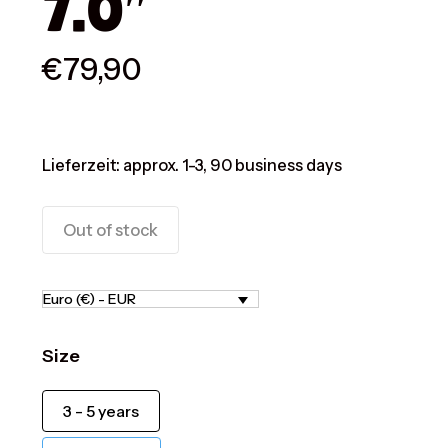
7.0″
€
79,90
Lieferzeit:
approx. 1-3, 90 business days
Out of stock
Euro (€) - EUR
Size
3 - 5 years