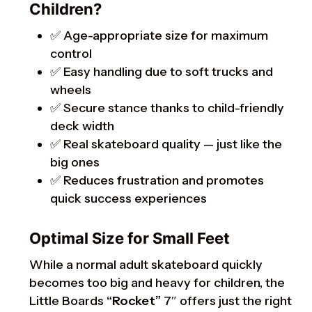
Children?
✅ Age-appropriate size for maximum
control
✅ Easy handling due to soft trucks and
wheels
✅ Secure stance thanks to child-friendly
deck width
✅ Real skateboard quality — just like the
big ones
✅ Reduces frustration and promotes
quick success experiences
Optimal Size for Small Feet
While a normal adult skateboard quickly
becomes too big and heavy for children, the
Little Boards
“Rocket”
7″ offers just the right