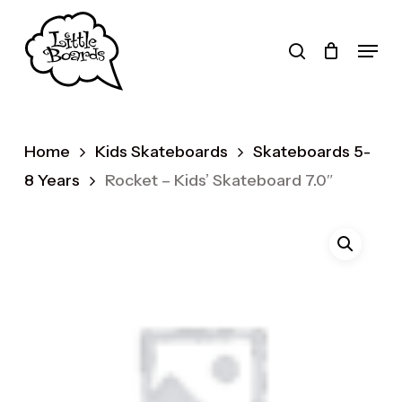
Skip
to
search
Menu
main
Products
content
search
Home
Kids Skateboards
Skateboards 5-
8 Years
Rocket – Kids’ Skateboard 7.0″