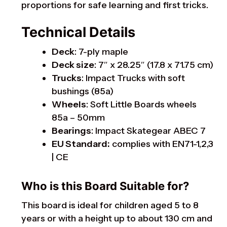
proportions for safe learning and first tricks.
Technical Details
Deck
: 7-ply maple
Deck size
: 7″ x 28.25″ (17.8 x 71.75 cm)
Trucks
: Impact Trucks with soft
bushings (85a)
Wheels
: Soft Little Boards wheels
85a – 50mm
Bearings
: Impact Skategear ABEC 7
EU Standard:
complies with EN71-1,2,3
| CE
Who is this Board Suitable for?
This board is ideal for children aged 5 to 8
years or with a height up to about 130 cm and